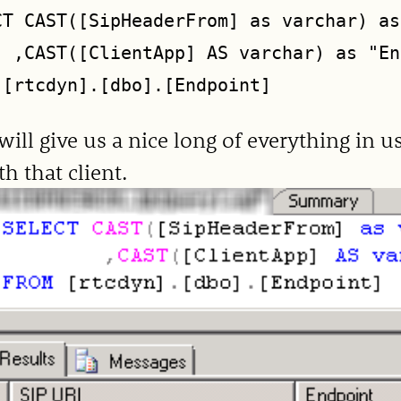
CT CAST([SipHeaderFrom] as varchar) as
  ,CAST([ClientApp] AS varchar) as "En
will give us a nice long of everything in 
th that client.