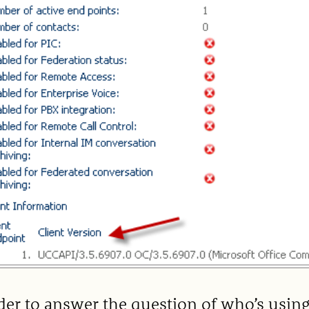
der to answer the question of who’s usin