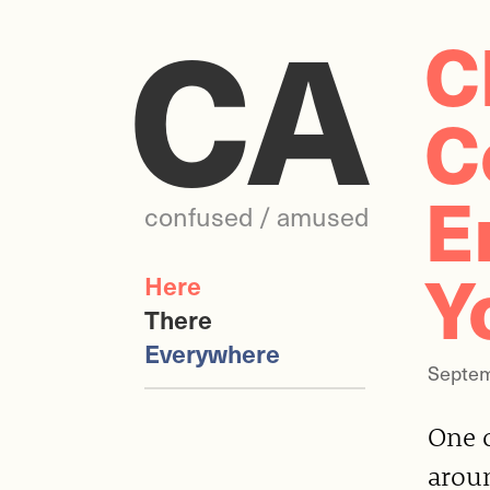
CA
C
C
E
confused / amused
Y
Here
There
Everywhere
Septem
One 
aroun