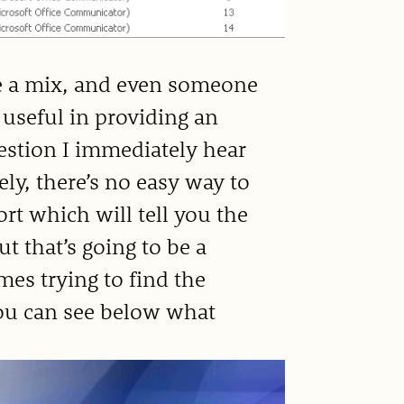
ite a mix, and even someone
 useful in providing an
uestion I immediately hear
ly, there’s no easy way to
ort which will tell you the
ut that’s going to be a
mes trying to find the
You can see below what