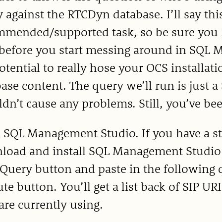
 against the RTCDyn database. I’ll say this
mmended/supported task, so be sure you
 before you start messing around in SQL 
otential to really hose your OCS installati
ase content. The query we’ll run is just 
dn’t cause any problems. Still, you’ve b
 SQL Management Studio. If you have a st
oad and install SQL Management Studio E
uery button and paste in the following q
te button. You’ll get a list back of SIP U
are currently using.