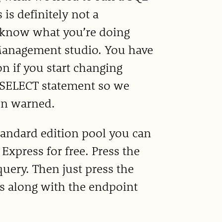
 is definitely not a
 know what you’re doing
Management studio. You have
on if you start changing
a SELECT statement so we
een warned.
andard edition pool you can
xpress for free. Press the
uery. Then just press the
RIs along with the endpoint