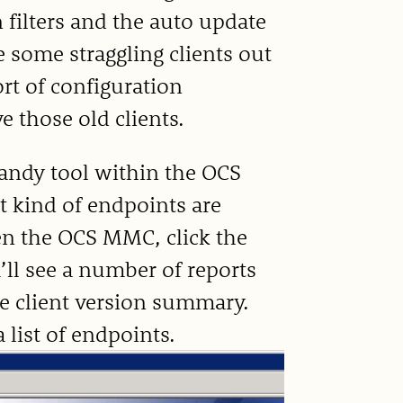
n filters and the auto update
e some straggling clients out
rt of configuration
 those old clients.
andy tool within the OCS
 kind of endpoints are
en the OCS MMC, click the
’ll see a number of reports
he client version summary.
a list of endpoints.