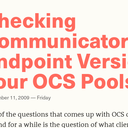
hecking
ommunicato
ndpoint Vers
our OCS Pool
ber 11, 2009 — Friday
of the questions that comes up with OCS 
d for a while is the question of what clie