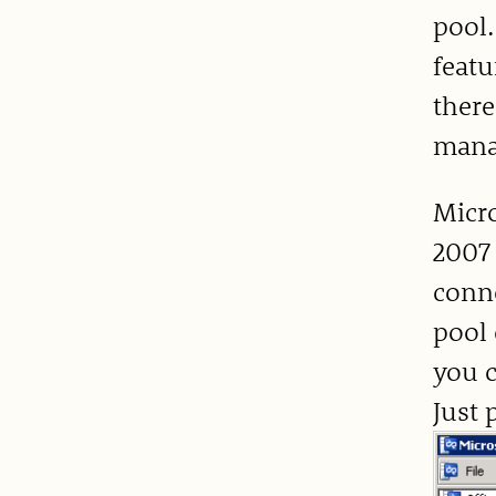
pool.
featu
there
manag
Micro
2007
conne
pool 
you c
Just 