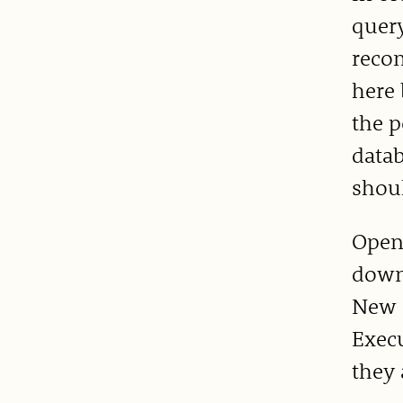
query
reco
here
the p
datab
shoul
Open
downl
New Q
Execu
they 