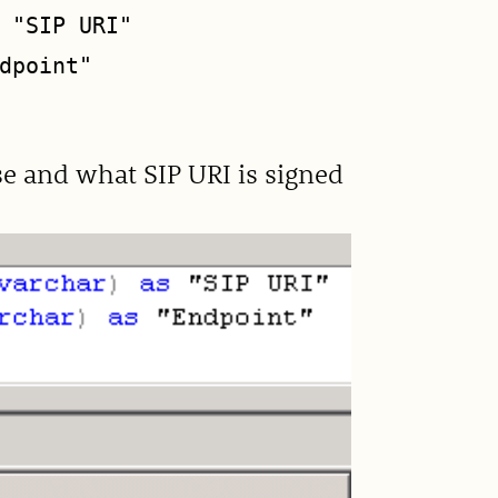
 "SIP URI"

dpoint"

use and what SIP URI is signed