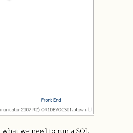
g what we need to run a SQL