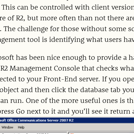
 This can be controlled with client versio
re of R2, but more often than not there ar
. The challenge for those without some so
ement tool is identifying what users have
soft has been nice enough to provide a h
 R2 Management Console that checks what
cted to your Front-End server. If you op
object and then click the database tab you
an run. One of the more useful ones is t
press Go next to it and you’ll see it return 