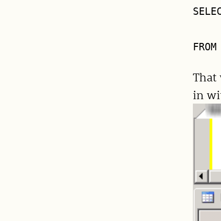
SELE
    
That 
in wi