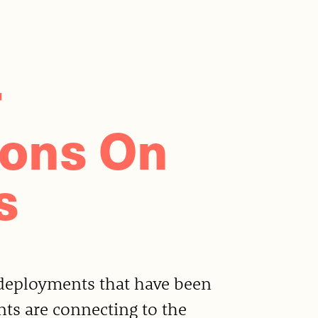
r
ions On
s
deployments that have been
nts are connecting to the