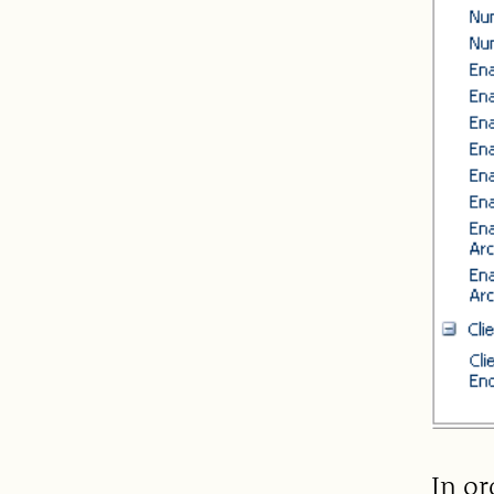
In or