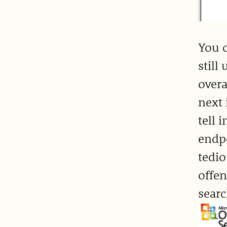
You c
still
overa
next 
tell 
endpo
tedio
offen
searc