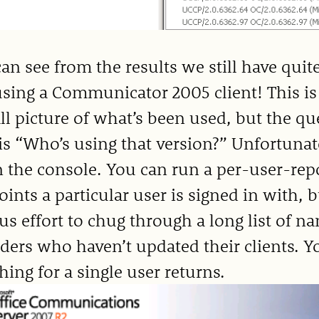
an see from the results we still have qu
 using a Communicator 2005 client! This is
ll picture of what’s been used, but the q
is “Who’s using that version?” Unfortunate
in the console. You can run a per-user-rep
ints a particular user is signed in with, b
us effort to chug through a long list of na
ders who haven’t updated their clients. 
hing for a single user returns.