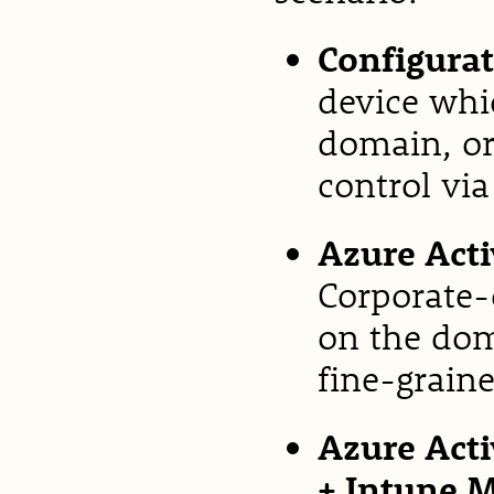
Configura
device whi
domain, or
control vi
Azure Acti
Corporate-
on the dom
fine-graine
Azure Acti
+ Intune