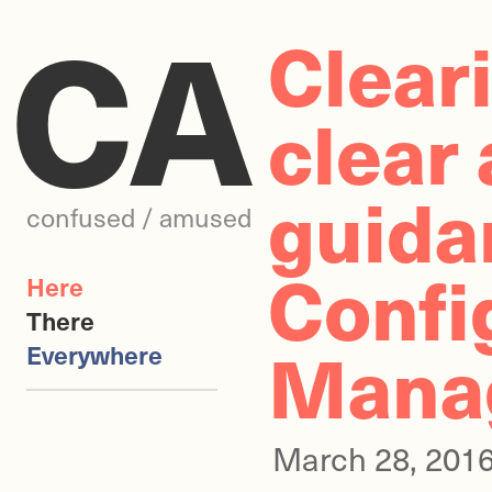
CA
Clear
clear
guida
confused / amused
Confi
Here
There
Manag
Everywhere
March 28, 201