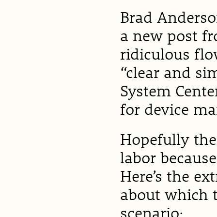
Brad Anderson
a new post fr
ridiculous fl
“clear and si
System Center
for device m
Hopefully the
labor because
Here’s the ex
about which t
scenario: