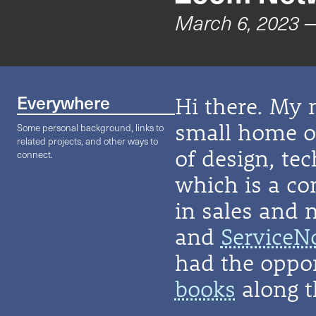
March 6, 2023
—
Everywhere
Hi there. My 
small home on
Some personal background, links to
related projects, and other ways to
of design, te
connect.
which is a co
in sales and 
and
ServiceN
had the oppor
books
along t