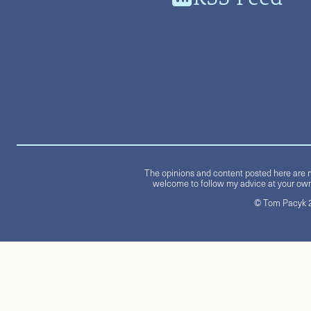
The opinions and content posted here are m
welcome to follow my advice at your own 
© Tom Pacyk 20