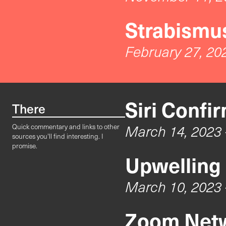
Strabismus
February 27, 20
Siri Confi
There
March 14, 2023
Quick commentary and links to other
sources you'll find interesting. I
promise.
Upwelling
March 10, 2023
Zoom Netw