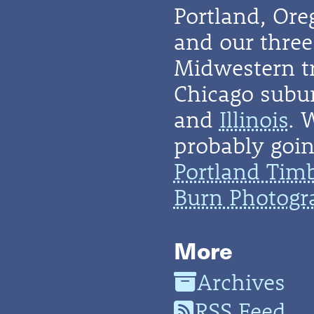
Portland, Or
and our three 
Midwestern t
Chicago subu
and
Illinois
. 
probably going
Portland Tim
Burn Photogr
More
Archives
RSS Feed