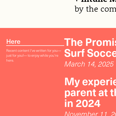
by the co
The Promis
Here
Surf Socc
Recent content I've written for you—
just for you!— to enjoy while you're
here.
March 14, 2025
My experie
parent at 
in 2024
November 11, 2