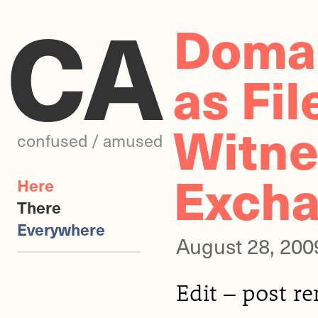
CA
Domai
as Fil
Witne
confused / amused
Exch
Here
There
Everywhere
August 28, 200
Edit – post r