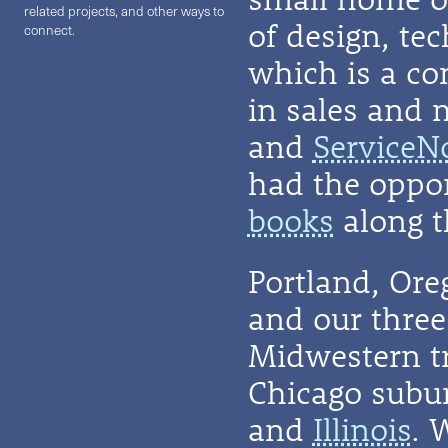
related projects, and other ways to
of design, te
connect.
which is a co
in sales and 
and
ServiceN
had the oppor
books
along t
Portland, Or
and our three 
Midwestern t
Chicago subu
and
Illinois
. 