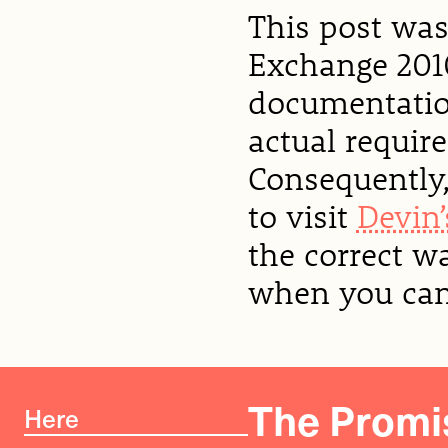
This post was
Exchange 2010
documentation
actual requir
Consequently,
to visit
Devin’
the correct w
when you can 
The Promis
Here