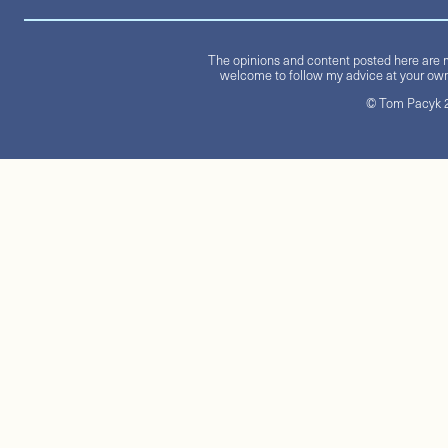
The opinions and content posted here are m
welcome to follow my advice at your own 
© Tom Pacyk 20