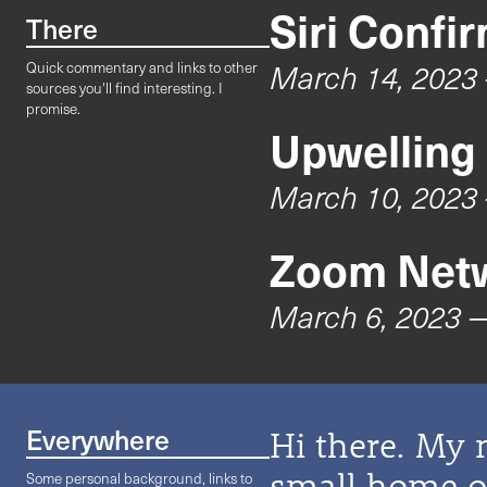
Siri Confi
There
March 14, 2023
Quick commentary and links to other
sources you'll find interesting. I
promise.
Upwelling
March 10, 2023
Zoom Netw
March 6, 2023
—
Everywhere
Hi there. My 
small home on
Some personal background, links to