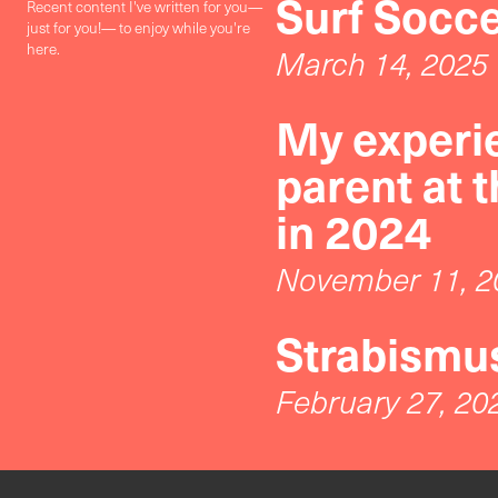
Surf Socc
Recent content I've written for you—
just for you!— to enjoy while you're
here.
March 14, 2025
My experie
parent at 
in 2024
November 11, 2
Strabismus
February 27, 20