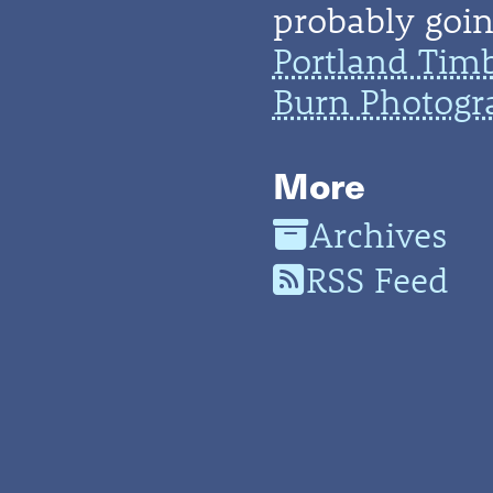
probably going
Portland Tim
Burn Photogr
More
Archives
RSS Feed