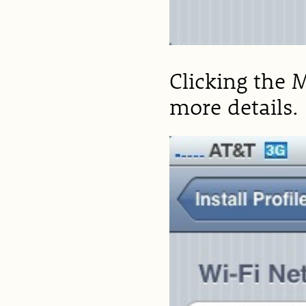
Clicking the 
more details.