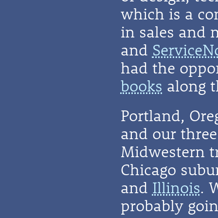
which is a co
in sales and 
and
ServiceN
had the oppor
books
along t
Portland, Or
and our three 
Midwestern t
Chicago subu
and
Illinois
. 
probably going