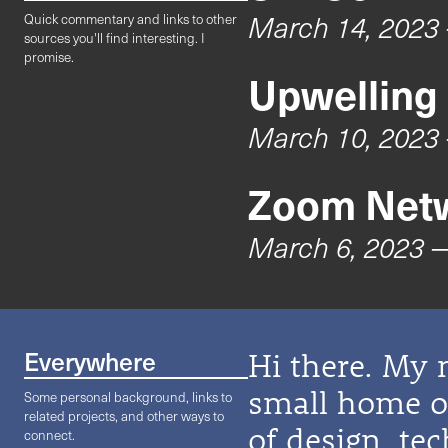
March 14, 2023
Quick commentary and links to other
sources you'll find interesting. I
promise.
Upwelling
March 10, 2023
Zoom Netw
March 6, 2023
—
Everywhere
Hi there. My 
small home on
Some personal background, links to
related projects, and other ways to
of design, te
connect.