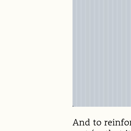
And to reinfor