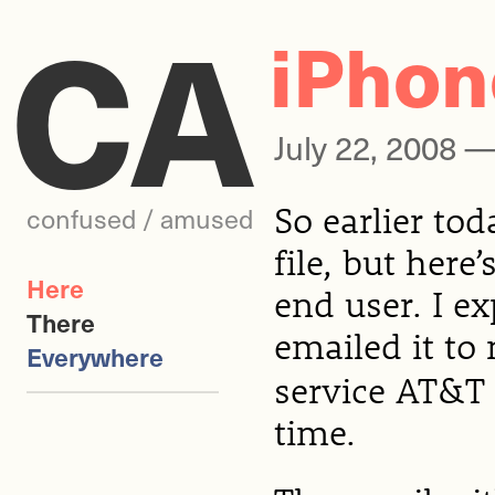
CA
iPhone
July 22, 2008 
So earlier tod
confused / amused
file, but here’
Here
end user. I e
There
emailed it to
Everywhere
service AT&T 
time.