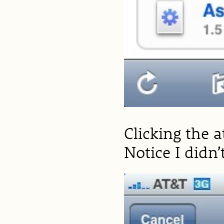
Clicking the 
Notice I didn’