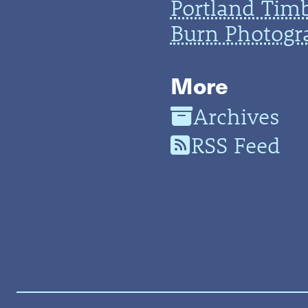
Portland Tim
Burn Photogr
More
Archives
RSS Feed