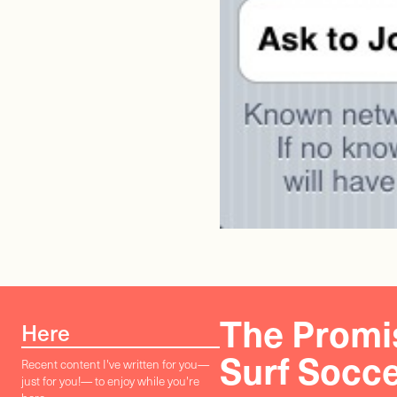
The Promis
Here
Surf Socc
Recent content I've written for you—
just for you!— to enjoy while you're