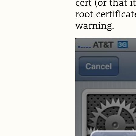
cert (or that 
root certifica
warning.