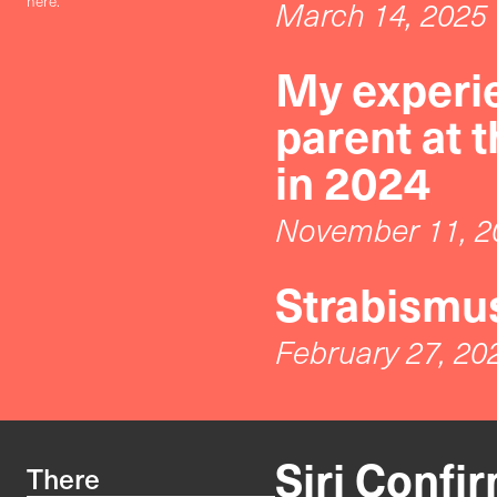
here.
March 14, 2025
My experie
parent at 
in 2024
November 11, 2
Strabismus
February 27, 20
Siri Confi
There