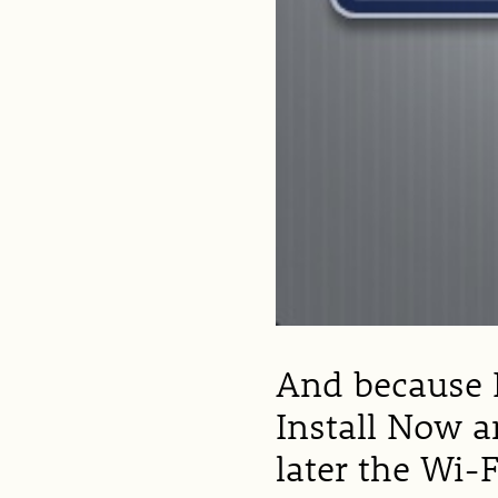
And because I
Install Now a
later the Wi