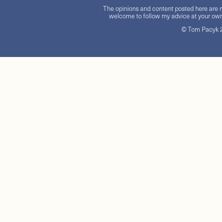
The opinions and content posted here are m
welcome to follow my advice at your own 
© Tom Pacyk 20