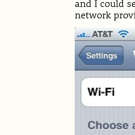
and I could s
network provid