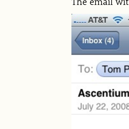
The email wi