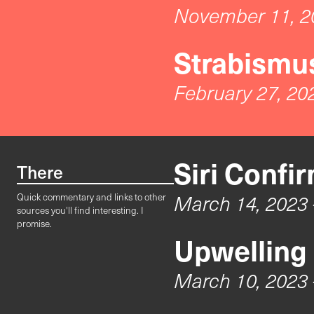
November 11, 2
Strabismus
February 27, 20
Siri Confi
There
March 14, 2023
Quick commentary and links to other
sources you'll find interesting. I
promise.
Upwelling
March 10, 2023