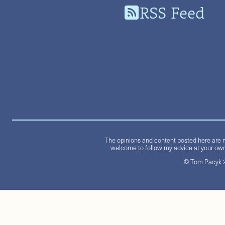
RSS Feed
The opinions and content posted here are m
welcome to follow my advice at your own 
© Tom Pacyk 20