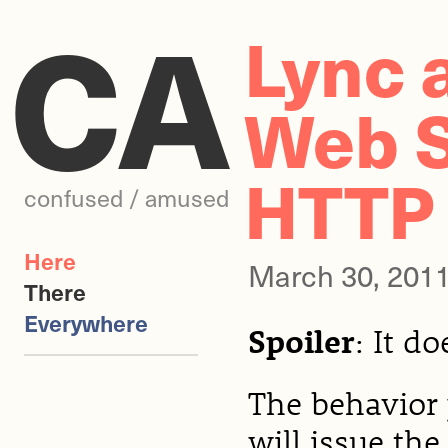
CA
Lync 
Web S
HTTP
confused / amused
Here
March 30, 201
There
Everywhere
Spoiler
: It d
The behavior y
will issue the