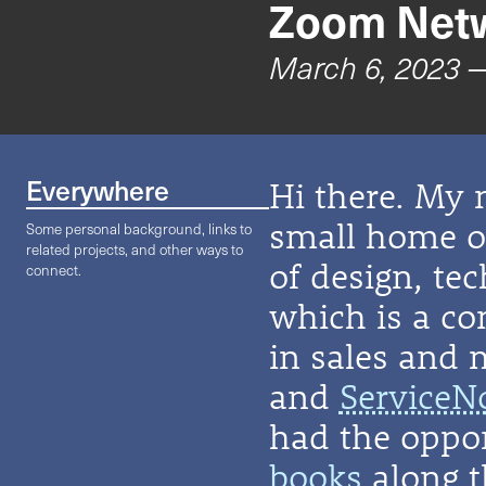
Zoom Netw
March 6, 2023
—
Everywhere
Hi there. My 
small home on
Some personal background, links to
related projects, and other ways to
of design, te
connect.
which is a co
in sales and 
and
ServiceN
had the oppor
books
along t