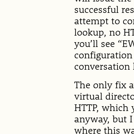
successful re
attempt to c
lookup, no H
you’ll see “E
configuration
conversation 
The only fix 
virtual direc
HTTP, which 
anyway, but 
where this wa