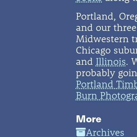
Portland, Or
and our three 
Midwestern t
Chicago subu
and
Illinois
. 
probably going
Portland Tim
Burn Photogr
More
Archives