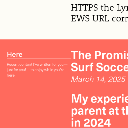
HTTPS the Lyn
EWS URL corre
The Promis
Here
Surf Socc
Recent content I've written for you—
just for you!— to enjoy while you're
here.
March 14, 2025
My experie
parent at 
in 2024