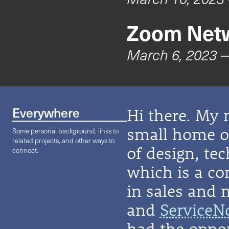
Zoom Netw
March 6, 2023
—
Everywhere
Hi there. My 
small home on
Some personal background, links to
related projects, and other ways to
of design, te
connect.
which is a co
in sales and 
and
ServiceN
had the oppor