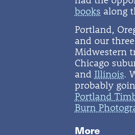
books
along t
Portland, Or
and our three 
Midwestern t
Chicago subu
and
Illinois
. 
probably going
Portland Tim
Burn Photogr
More