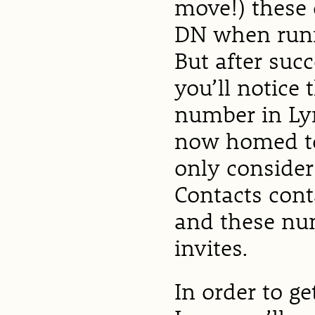
move!) these o
DN when runn
But after suc
you’ll notice 
number in Lyn
now homed to 
only consider
Contacts cont
and these nu
invites.
In order to g