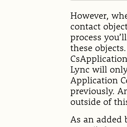
However, whe
contact objec
process you’ll
these objects.
CsApplication
Lync will onl
Application 
previously. A
outside of thi
As an added b