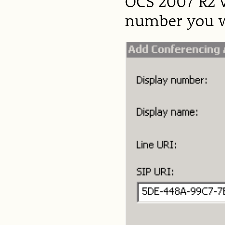
OCS 2007 R2 w
number you we