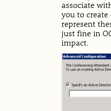
associate wit
you to create
represent the
just fine in 
impact.