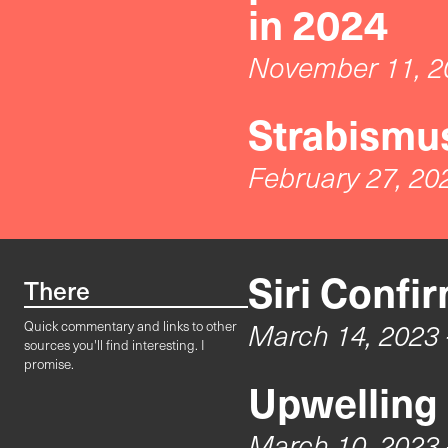
in 2024
November 11, 2
Strabismus
February 27, 20
Siri Confi
There
March 14, 2023
Quick commentary and links to other
sources you'll find interesting. I
promise.
Upwelling
March 10, 2023