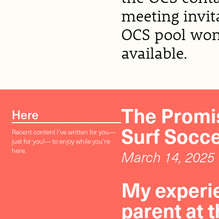
meeting invit
OCS pool won’
available.
The Promis
Here
Surf Socc
Recent content I've written for you—
just for you!— to enjoy while you're
here.
March 14, 2025
My experie
parent at 