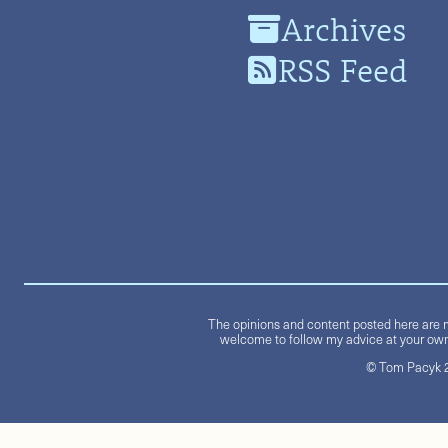
Archives
RSS Feed
The opinions and content posted here are m
welcome to follow my advice at your own 
© Tom Pacyk 20