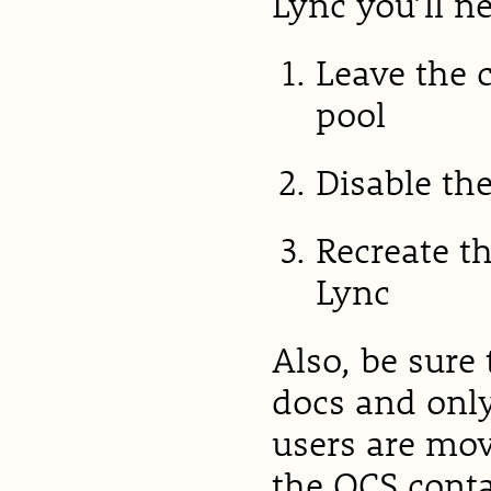
Lync you’ll n
Leave the 
pool
Disable th
Recreate t
Lync
Also, be sure
docs and only
users are mov
the OCS conta