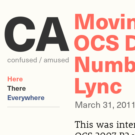
CA
Movi
OCS D
Numbe
confused / amused
Lync
Here
There
Everywhere
March 31, 201
This was inter