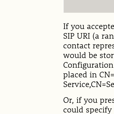
If you accept
SIP URI (a ra
contact repre
would be stor
Configuration 
placed in CN
Service,CN=S
Or, if you pr
could specify 