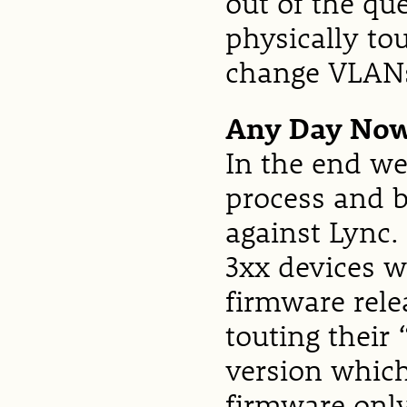
out of the que
physically t
change VLAN
Any Day No
In the end we
process and b
against Lync.
3xx devices w
firmware rele
touting their
version which
firmware only