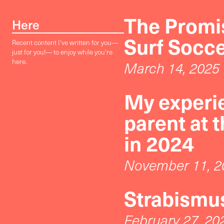
The Promis
Here
Surf Socc
Recent content I've written for you—
just for you!— to enjoy while you're
here.
March 14, 2025
My experie
parent at 
in 2024
November 11, 2
Strabismus
February 27, 20