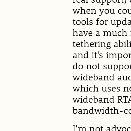
when you coul
tools for upd
have a much n
tethering abil
and it’s impo
do not suppor
wideband audi
which uses ne
wideband RTAu
bandwidth-co
I’m not advoc