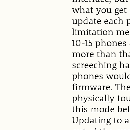
what you get 
update each 
limitation me
10-15 phones 
more than th
screeching ha
phones would 
firmware. The
physically to
this mode bef
Updating to a