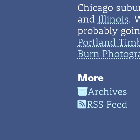
Chicago subu
and
Illinois
. 
probably going
Portland Tim
Burn Photogr
More
Archives
RSS Feed