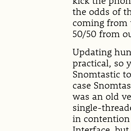
kick the pho
the odds of t
coming from 
50/50 from ou
Updating hun
practical, so 
Snomtastic to
case Snomtast
was an old v
single-threade
in contention
Interface, but