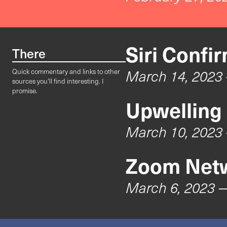
Siri Confi
There
March 14, 2023
Quick commentary and links to other
sources you'll find interesting. I
promise.
Upwelling
March 10, 2023
Zoom Netw
March 6, 2023
—