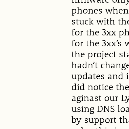
phones when 
stuck with the
for the 3xx p
for the 3xx’
the project st
hadn’t change
updates and i
did notice th
aginast our L
using DNS loa
by support th