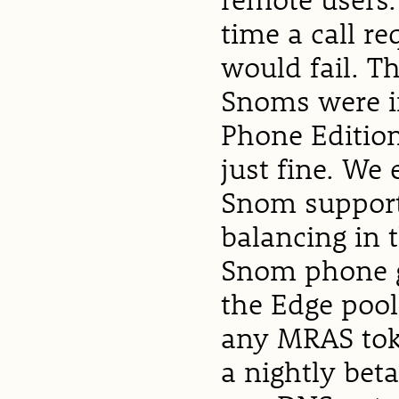
time a call re
would fail. T
Snoms were in
Phone Edition
just fine. We
Snom support
balancing in t
Snom phone g
the Edge pool
any MRAS toke
a nightly bet