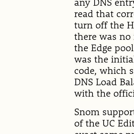
any DNS entry
read that cor
turn off the 
there was no 
the Edge pool
was the initia
code, which s
DNS Load Bal
with the offic
Snom support 
of the UC Edi