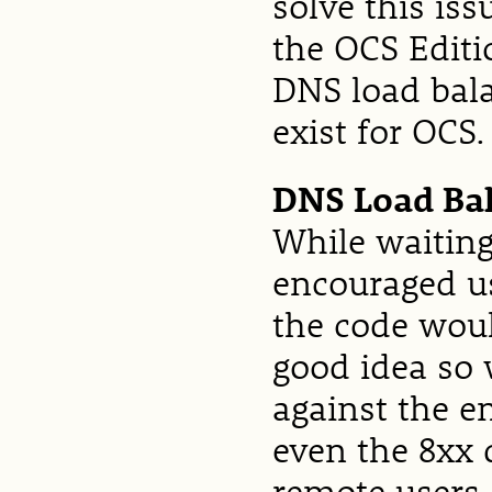
solve this is
the OCS Editi
DNS load bala
exist for OCS.
DNS Load Ba
While waiting
encouraged us
the code woul
good idea so 
against the e
even the 8xx 
remote users.