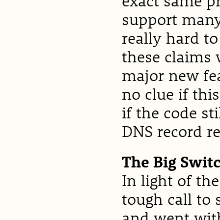
exact same p
support many 
really hard t
these claims 
major new fea
no clue if thi
if the code st
DNS record re
The Big Swit
In light of t
tough call to
and went with