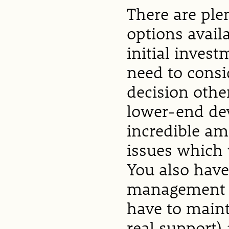
There are ple
options avail
initial invest
need to consi
decision othe
lower-end dev
incredible am
issues which 
You also have
management f
have to maint
real support)