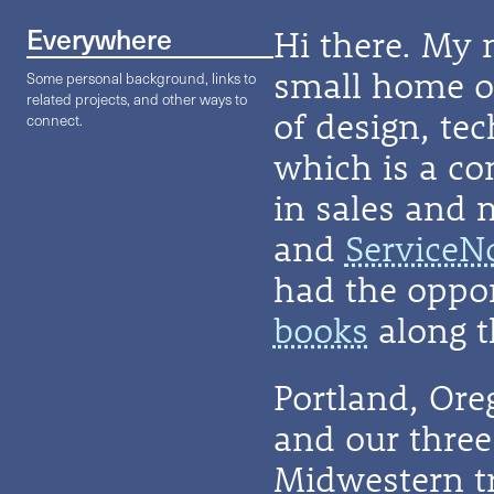
Everywhere
Hi there. My 
small home on
Some personal background, links to
related projects, and other ways to
of design, te
connect.
which is a co
in sales and 
and
ServiceN
had the oppor
books
along t
Portland, Or
and our three 
Midwestern t