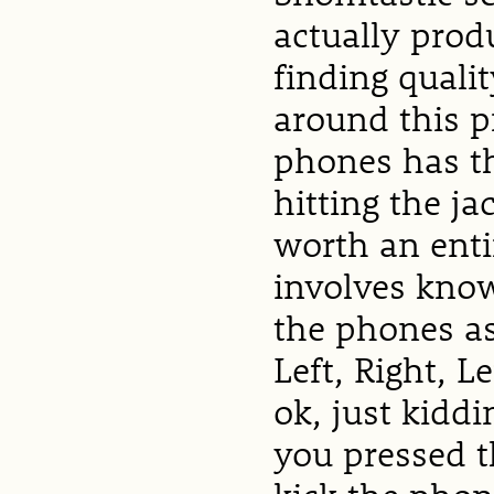
actually pro
finding quali
around this p
phones has th
hitting the ja
worth an entire
involves know
the phones a
Left, Right, Le
ok, just kiddin
you pressed t