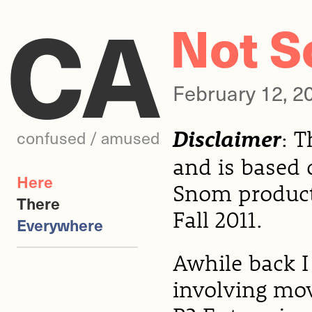
CA
Not S
February 12, 
Disclaimer
: 
confused / amused
and is based 
Here
Snom products
There
Fall 2011.
Everywhere
Awhile back I
involving mo