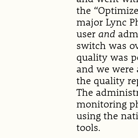
the “Optimize
major Lync P
user
and
admi
switch was ov
quality was p
and we were a
the quality r
The administr
monitoring p
using the na
tools.