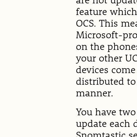
feature which 
OCS. This me
Microsoft-pr
on the phones
your other UC
devices come
distributed t
manner.
You have two
update each de
Snomtastic se