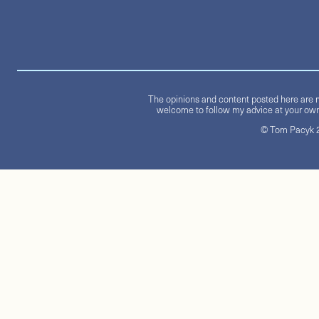
The opinions and content posted here are m
welcome to follow my advice at your own 
© Tom Pacyk 20