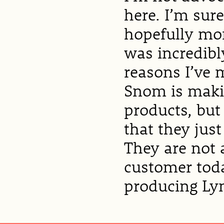
here. I’m sur
hopefully mor
was incredibl
reasons I’ve 
Snom is makin
products, but 
that they jus
They are not 
customer toda
producing Lyn