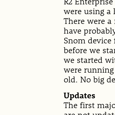
R2 Enterpris
were using a 
There were a
have probably
Snom device 
before we star
we started wi
were running
old. No big de
Updates
The first maj
are not updat