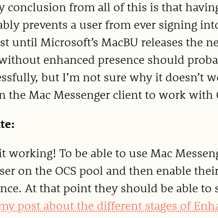
 conclusion from all of this is that hav
bly prevents a user from ever signing int
ast until Microsoft’s MacBU releases the n
without enhanced presence should probabl
ssfully, but I’m not sure why it doesn’t 
n the Mac Messenger client to work with 
te:
 it working! To be able to use Mac Messeng
ser on the OCS pool and then enable thei
nce. At that point they should be able to 
my post about the different stages of En