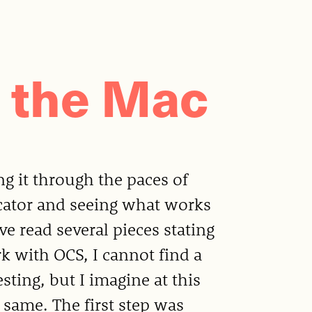
 the Mac
ng it through the paces of
cator and seeing what works
e read several pieces stating
 with OCS, I cannot find a
esting, but I imagine at this
 same. The first step was