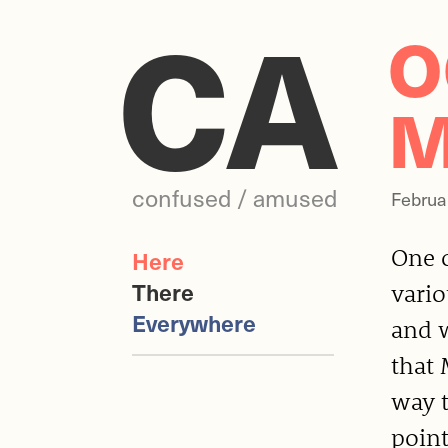
CA
O
M
confused / amused
Februa
One o
Here
There
vari
Everywhere
and w
that 
way t
point