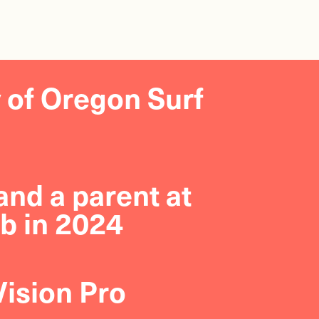
y of Oregon Surf
nd a parent at
b in 2024
Vision Pro