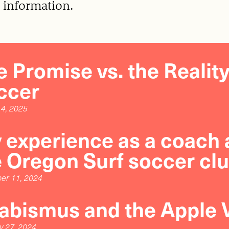
 information.
 Promise vs. the Realit
ccer
4, 2025
 experience as a coach a
e Oregon Surf soccer clu
er 11, 2024
rabismus and the Apple 
y 27, 2024