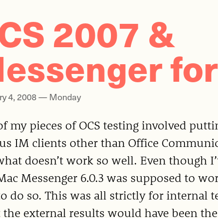
CS 2007 &
essenger for
ry 4, 2008 — Monday
f my pieces of OCS testing involved putti
ous IM clients other than Office Communi
hat doesn’t work so well. Even though I’v
Mac Messenger 6.0.3 was supposed to work
o do so. This was all strictly for internal t
 the external results would have been the