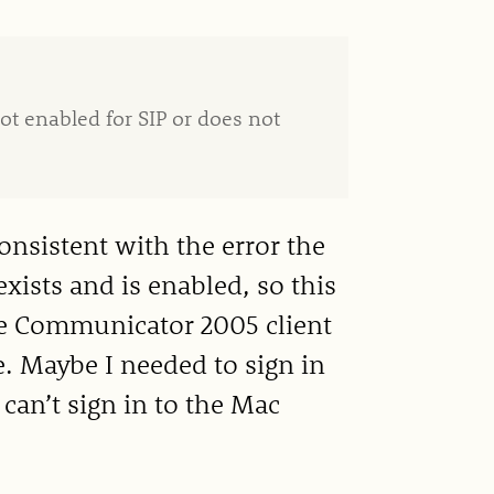
ot enabled for SIP or does not
onsistent with the error the
xists and is enabled, so this
fice Communicator 2005 client
e. Maybe I needed to sign in
 can’t sign in to the Mac