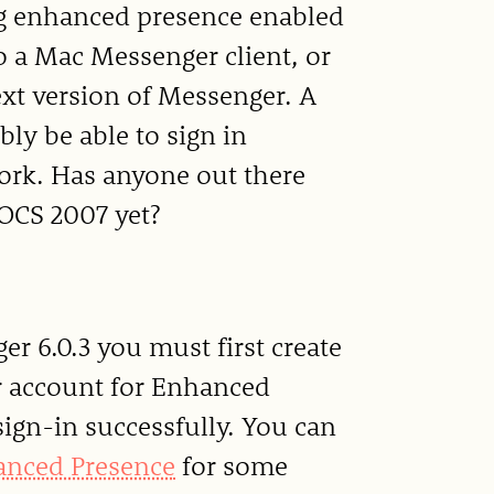
ing enhanced presence enabled
o a Mac Messenger client, or
ext version of Messenger. A
y be able to sign in
work. Has anyone out there
OCS 2007 yet?
er 6.0.3 you must first create
r account for Enhanced
sign-in successfully. You can
hanced Presence
for some