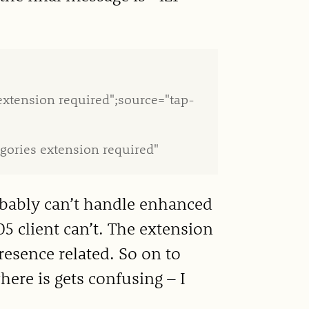
extension required";source="tap-
gories extension required"
obably can’t handle enhanced
5 client can’t. The extension
resence related. So on to
here is gets confusing – I