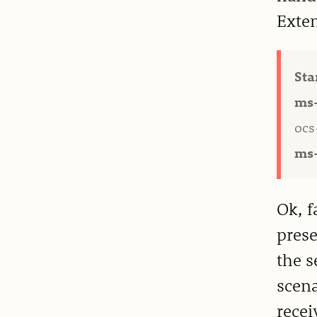
Exten
Sta
ms-
ocs
ms-
Ok, f
prese
the s
scena
recei