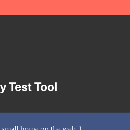
 Test Tool
y small home on the web. I