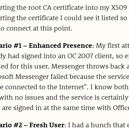
ting the root CA certificate into my X509
ting the certificate I could see it listed
to connect at this point.
ario #1 – Enhanced Presence
: My first a
dy had signed into an OC 2007 client, so
ed for this user. Messenger throws back a
soft Messenger failed because the service
e connected to the Internet". I know both
ith no issues and the service is certainly
 are signed in at the same time with Offi
ario #2 – Fresh User
: I had a hunch that