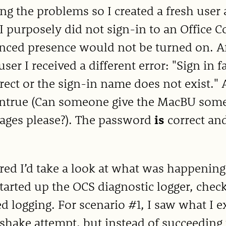
ng the problems so I created a fresh user 
I purposely did not sign-in to an Office 
ced presence would not be turned on. Aft
ser I received a different error: "Sign in 
rect or the sign-in name does not exist."
untrue (Can someone give the MacBU some 
ages please?). The password
is
correct an
.
ured I’d take a look at what was happening
started up the OCS diagnostic logger, che
ed logging. For scenario #1, I saw what I
hake attempt, but instead of succeeding t