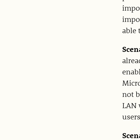
impor
impor
able 
Scen
alrea
enabl
Micro
not b
LAN w
users
Scen