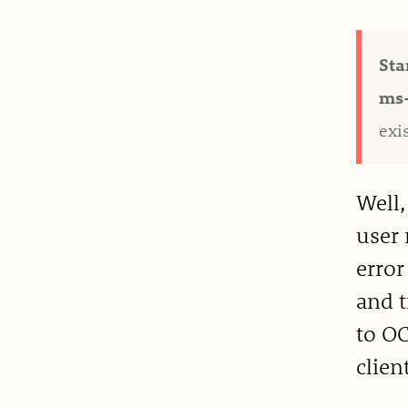
Sta
ms-
exi
Well,
user 
error
and t
to OC
clien