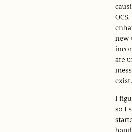
causi
OCS. 
enhan
new u
incor
are 
mess
exist
I fig
so I 
start
hands