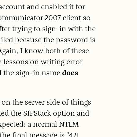
account and enabled it for
Communicator 2007 client so
er trying to sign-in with the
failed because the password is
 Again, I know both of these
lessons on writing error
d the sign-in name
does
 on the server side of things
cked the SIPStack option and
 expected: a normal NTLM
he final message is "421