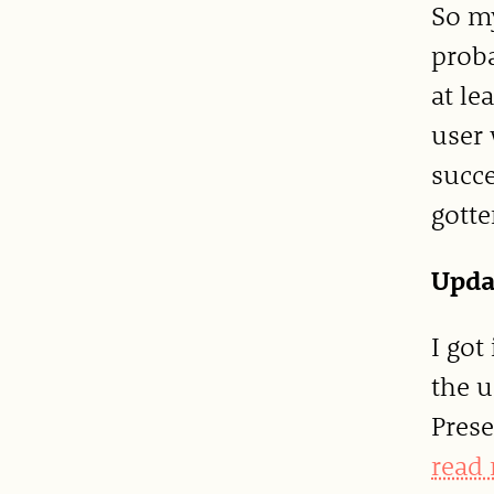
So my
proba
at le
user 
succe
gotte
Upda
I got
the u
Prese
read 