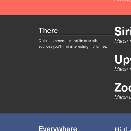
Si
There
March 1
Quick commentary and links to other
sources you'll find interesting. I promise.
Up
March 1
Zo
March 6
Everywhere
Hi th