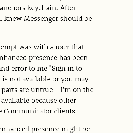
 anchors keychain. After
 so I knew Messenger should be
ttempt was with a user that
 enhanced presence has been
nd error to me "Sign in to
 is not available or you may
 parts are untrue – I’m on the
 available because other
ce Communicator clients.
 enhanced presence might be