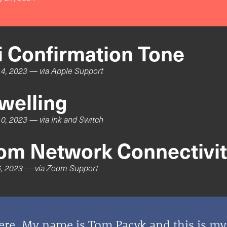
ri Confirmation Tone
4, 2023
— via
Apple Support
welling
0, 2023
— via
Ink and Switch
om Network Connectivity
, 2023
— via
Zoom Support
ere. My name is Tom Pacyk and this is m