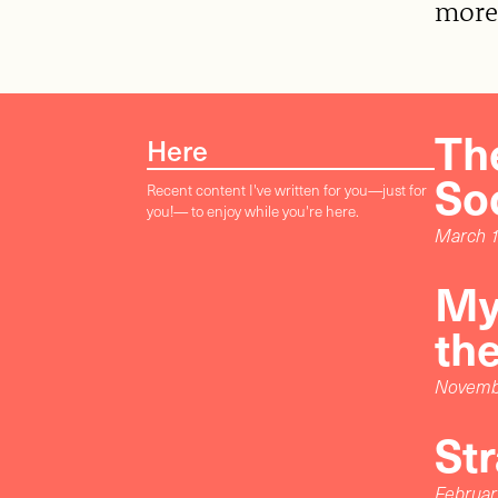
more
The
Here
So
Recent content I've written for you—just for
you!— to enjoy while you're here.
March 1
My
th
Novemb
St
Februar