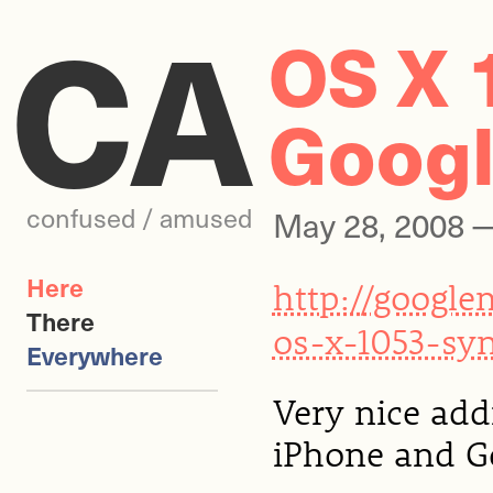
CA
OS X 
Googl
confused / amused
May 28, 2008
Here
http://googl
There
os-x-1053-sy
Everywhere
Very nice add
iPhone and Go