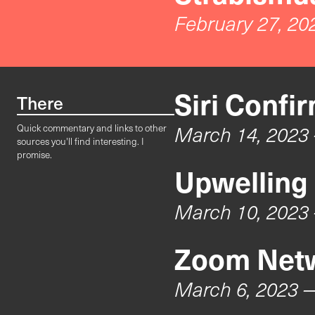
February 27, 20
Siri Confi
There
March 14, 2023
Quick commentary and links to other
sources you'll find interesting. I
promise.
Upwelling
March 10, 2023
Zoom Netw
March 6, 2023
—