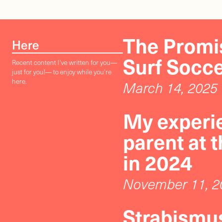
The Promis
Here
Surf Socc
Recent content I've written for you—
just for you!— to enjoy while you're
here.
March 14, 2025
My experie
parent at 
in 2024
November 11, 2
Strabismus