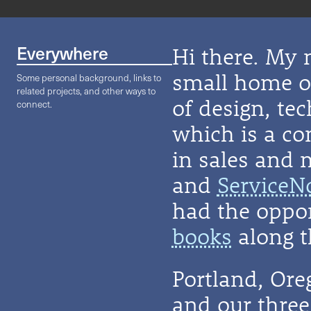
Everywhere
Hi there. My 
small home on
Some personal background, links to
related projects, and other ways to
of design, te
connect.
which is a co
in sales and 
and
ServiceN
had the oppor
books
along t
Portland, Or
and our three 