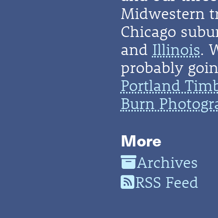
Midwestern t
Chicago subu
and
Illinois
. 
probably going
Portland Tim
Burn Photogr
More
Archives
RSS Feed