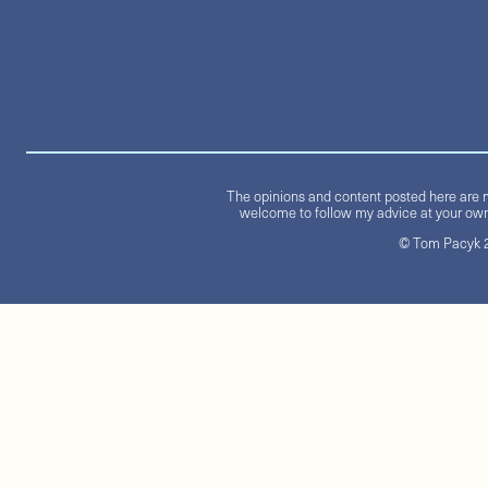
The opinions and content posted here are m
welcome to follow my advice at your own 
© Tom Pacyk 20