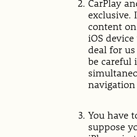
CarPlay an
exclusive. 
content on
iOS device 
deal for us
be careful 
simultaneo
navigation 
You have to
suppose yo