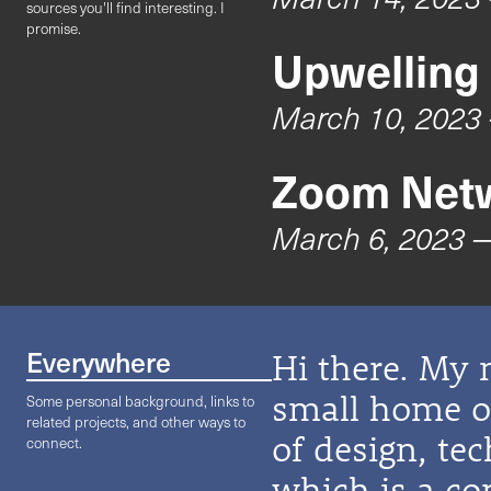
sources you'll find interesting. I
promise.
Upwelling
March 10, 2023
Zoom Netw
March 6, 2023
—
Everywhere
Hi there. My 
small home on
Some personal background, links to
related projects, and other ways to
of design, te
connect.
which is a co