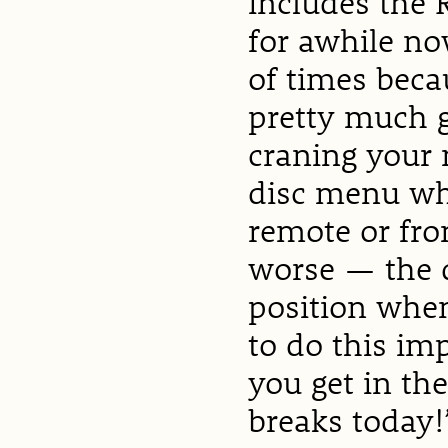
includes the 
for awhile no
of times becau
pretty much g
craning your 
disc menu whi
remote or fro
worse — the d
position when
to do this im
you get in th
breaks today!”