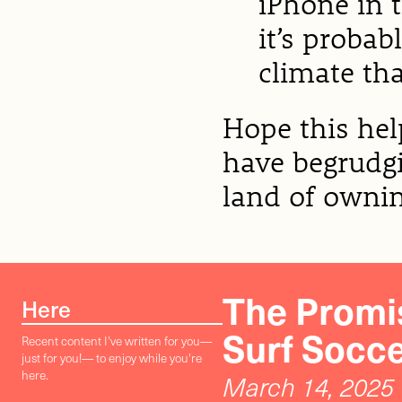
iPhone in t
it’s probab
climate tha
Hope this he
have begrudgi
land of owni
The Promis
Here
Surf Socc
Recent content I've written for you—
just for you!— to enjoy while you're
here.
March 14, 2025