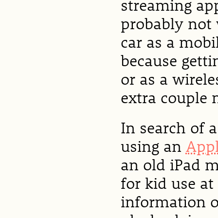
streaming app
probably not 
car as a mobi
because getti
or as a wirel
extra couple 
In search of a
using an
Appl
an old iPad m
for kid use at
information o