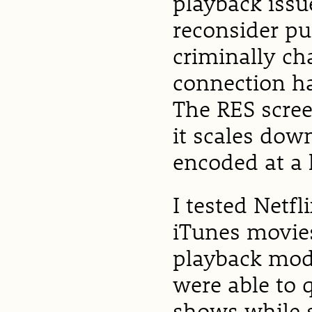
playback iss
reconsider pu
criminally cha
connection ha
The RES scree
it scales dow
encoded at a 
I tested Netf
iTunes movies
playback mode
were able to
shows while 