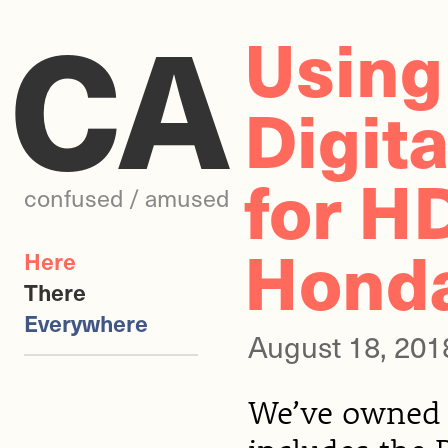
CA
Using
Digit
for H
confused / amused
Hond
Here
There
Everywhere
August 18, 201
We’ve owned 