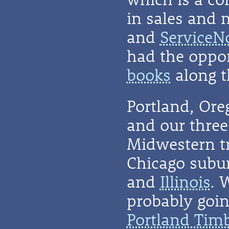
in sales and 
and
ServiceN
had the oppor
books
along t
Portland, Or
and our three 
Midwestern t
Chicago subu
and
Illinois
. 
probably going
Portland Tim