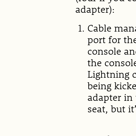
adapter):
Cable mana
port for th
console an
the consol
Lightning c
being kicke
adapter in
seat, but it