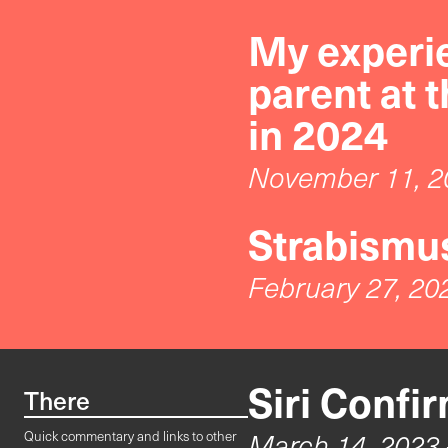
My experie
parent at 
in 2024
November 11, 2
Strabismus
February 27, 20
Siri Confi
There
March 14, 2023
Quick commentary and links to other