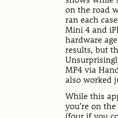
on the road w
ran each case
Mini 4 and iP
hardware age 
results, but t
Unsurprisingly
MP4 via Hand
also worked ju
While this ap
you’re on the
(four if you c