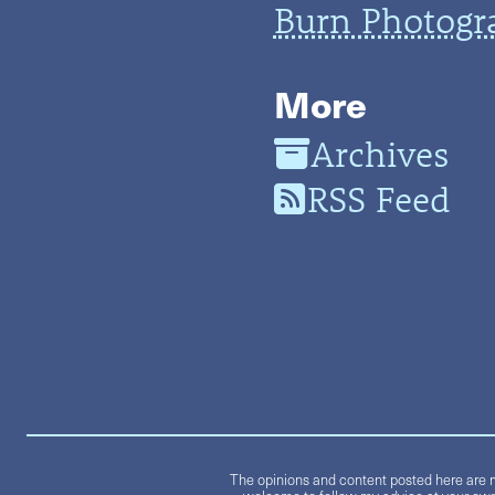
Burn Photogr
More
Archives
RSS Feed
The opinions and content posted here are m