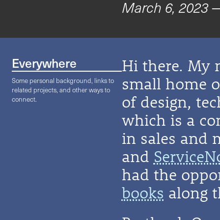
March 6, 2023
—
Everywhere
Hi there. My 
small home on
Some personal background, links to
related projects, and other ways to
of design, te
connect.
which is a co
in sales and 
and
ServiceN
had the oppor
books
along t