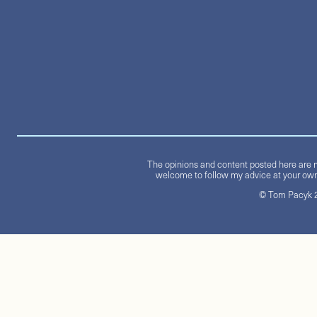
The opinions and content posted here are m
welcome to follow my advice at your own 
© Tom Pacyk 20