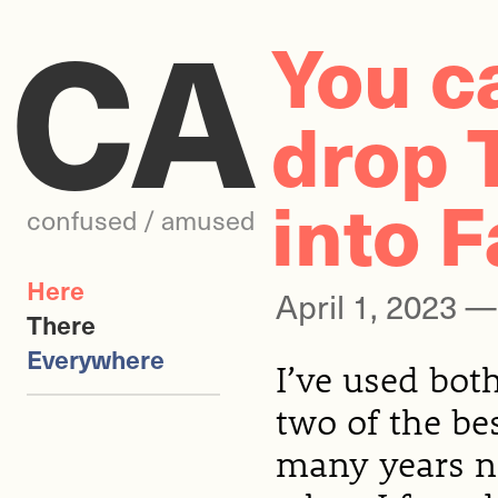
CA
You c
drop 
into F
confused / amused
Here
April 1, 2023 
There
Everywhere
I’ve used bot
two of the be
many years no