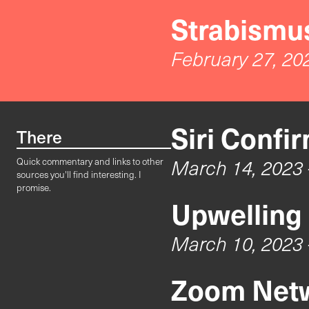
Strabismus
February 27, 20
Siri Confi
There
March 14, 2023
Quick commentary and links to other
sources you'll find interesting. I
promise.
Upwelling
March 10, 2023
Zoom Netw