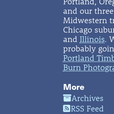
Portland, Or
and our three 
Midwestern t
Chicago subu
and
Illinois
. 
probably going
Portland Tim
Burn Photogr
More
Archives
RSS Feed