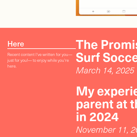
The Promis
Here
Surf Socc
Recent content I've written for you—
just for you!— to enjoy while you're
here.
March 14, 2025
My experie
parent at 
in 2024
November 11, 2