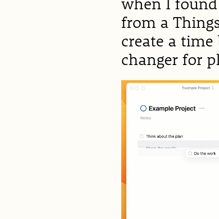
when I found
from a Thing
create a time
changer for 