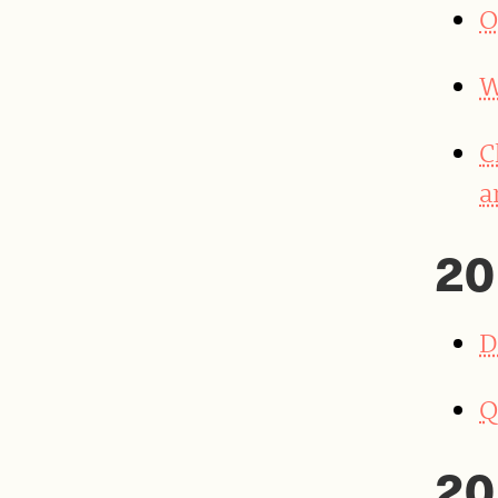
O
W
C
a
20
D
Q
20