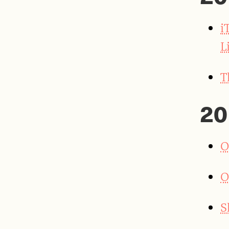
i
L
T
20
O
O
S