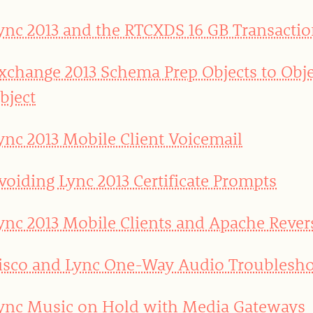
ync 2013 and the RTCXDS 16 GB Transactio
xchange 2013 Schema Prep Objects to Obje
bject
ync 2013 Mobile Client Voicemail
voiding Lync 2013 Certificate Prompts
ync 2013 Mobile Clients and Apache Rever
isco and Lync One-Way Audio Troublesho
ync Music on Hold with Media Gateways