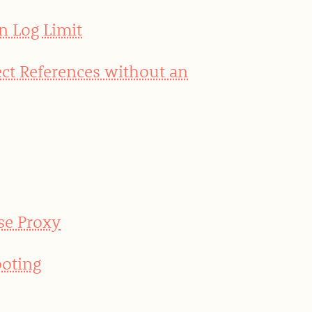
n Log Limit
ct References without an
se Proxy
oting