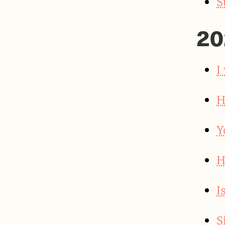
S
20
I
H
Y
H
I
S