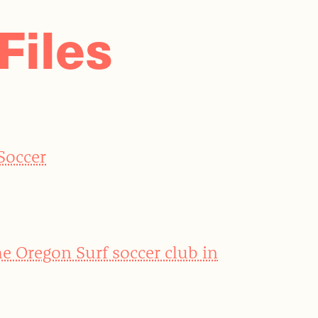
Files
 Soccer
he Oregon Surf soccer club in