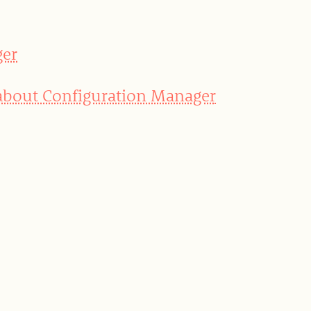
ger
 about Configuration Manager