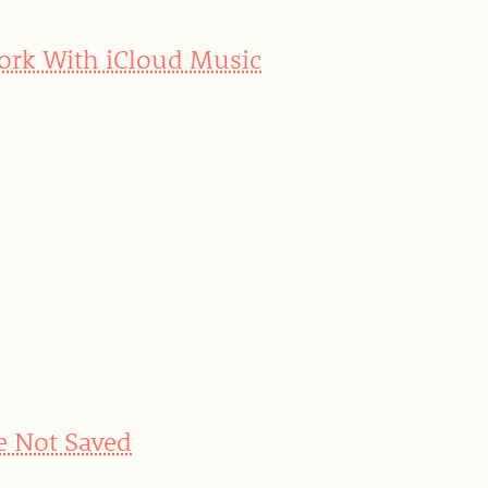
Work With iCloud Music
e Not Saved