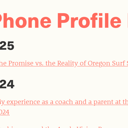
Phone Profile 
25
he Promise vs. the Reality of Oregon Surf
24
y experience as a coach and a parent at t
024