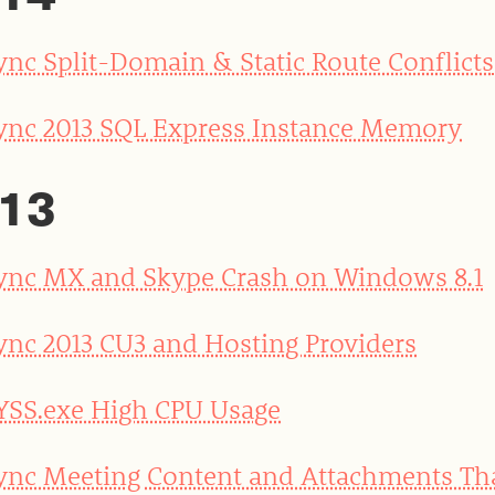
ync Split-Domain & Static Route Conflicts
ync 2013 SQL Express Instance Memory
13
ync MX and Skype Crash on Windows 8.1
ync 2013 CU3 and Hosting Providers
YSS.exe High CPU Usage
ync Meeting Content and Attachments T