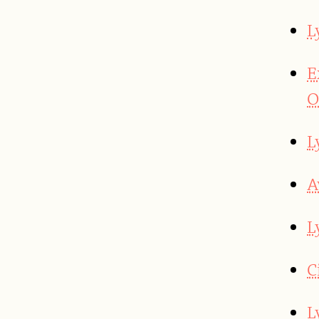
L
E
O
L
A
L
C
L