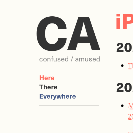
CA
i
20
confused / amused
T
Here
20
There
Everywhere
M
2