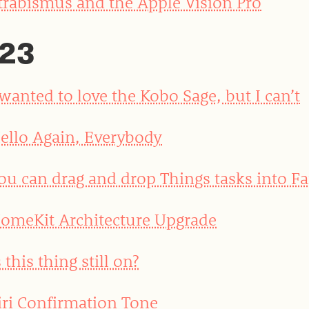
trabismus and the Apple Vision Pro
23
 wanted to love the Kobo Sage, but I can’t
ello Again, Everybody
ou can drag and drop Things tasks into Fa
omeKit Architecture Upgrade
s this thing still on?
iri Confirmation Tone