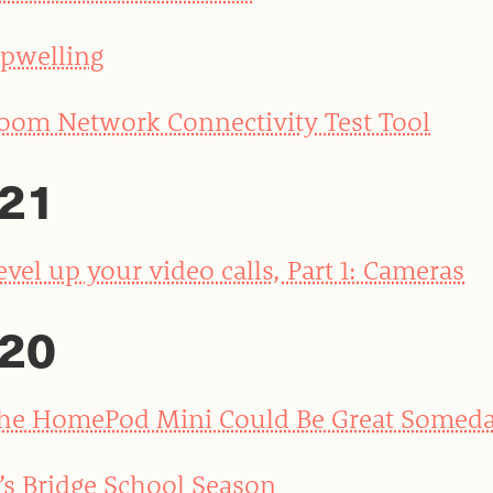
pwelling
oom Network Connectivity Test Tool
21
evel up your video calls, Part 1: Cameras
20
he HomePod Mini Could Be Great Somed
t’s Bridge School Season