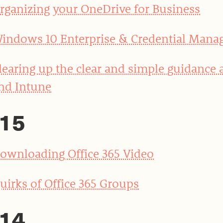
rganizing your OneDrive for Business
indows 10 Enterprise & Credential Mana
learing up the clear and simple guidance
nd Intune
15
ownloading Office 365 Video
uirks of Office 365 Groups
14