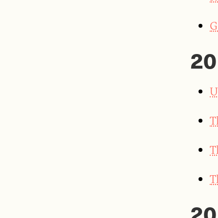
G
20
U
T
T
T
20