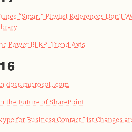
Tunes “Smart” Playlist References Don’t 
ibrary
he Power BI KPI Trend Axis
16
n docs.microsoft.com
n the Future of SharePoint
kype for Business Contact List Changes ar