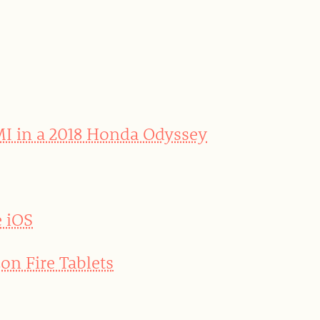
MI in a 2018 Honda Odyssey
e iOS
on Fire Tablets