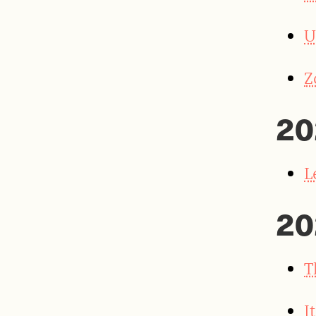
U
Z
20
L
20
T
I