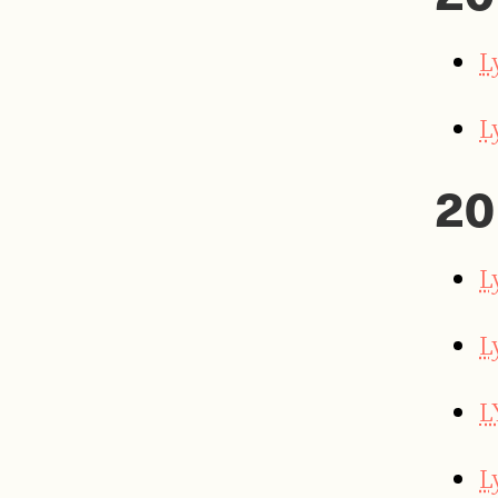
L
L
20
L
L
L
L