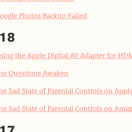
oogle Photos Backup Failed
18
sing the Apple Digital AV Adapter for HD
he Questions Awaken
he Sad State of Parental Controls on Appl
he Sad State of Parental Controls on Amaz
17