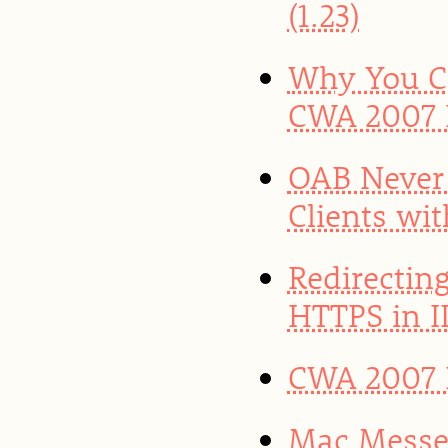
(1.23)
Why You Ca
CWA 2007 
OAB Never
Clients wi
Redirectin
HTTPS in II
CWA 2007 R
Mac Messen