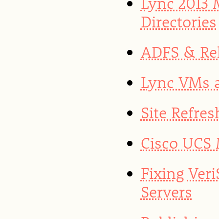
Lync 2013
Directories
ADFS & Rel
Lync VMs a
Site Refres
Cisco UCS 
Fixing Ver
Servers