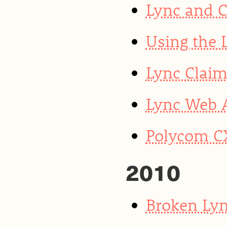
Lync and 
Using the 
Lync Clai
Lync Web 
Polycom CX
2010
Broken Lyn