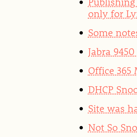
Publishing
only for L
Some note
Jabra 9450
Office 365 
DHCP Snoo
Site was h
Not So Sno