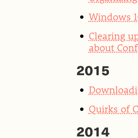
Windows 10
Clearing u
about Conf
2015
Downloadin
Quirks of 
2014