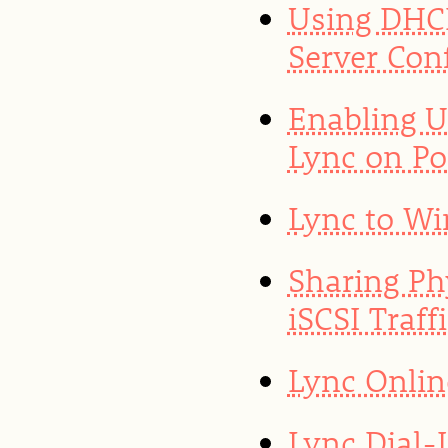
Using DHCP
Server Con
Enabling U
Lync on Po
Lync to Wi
Sharing Ph
iSCSI Traf
Lync Onlin
Lync Dial-