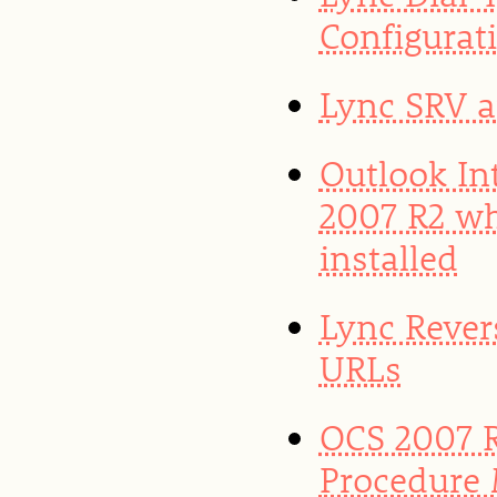
Configurat
Lync SRV 
Outlook In
2007 R2 w
installed
Lync Rever
URLs
OCS 2007 R
Procedure