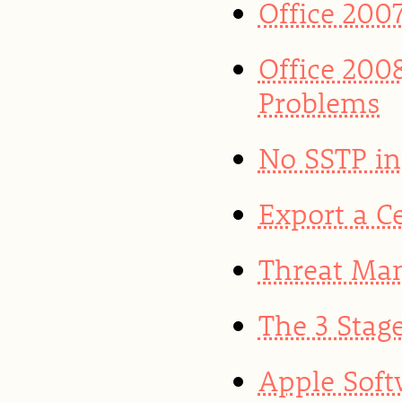
Office 200
Office 200
Problems
No SSTP in
Export a Ce
Threat Ma
The 3 Stag
Apple Soft