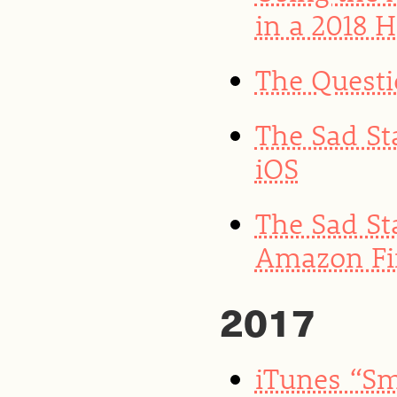
in a 2018 
The Quest
The Sad St
iOS
The Sad St
Amazon Fir
2017
iTunes “Sm