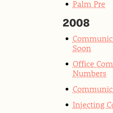
Palm Pre
2008
Communica
Soon
Office Co
Numbers
Communicat
Injecting 