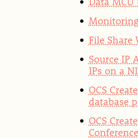
Data MCU U
Monitoring
File Share
Source IP 
IPs on a N
OCS Create
database 
OCS Create
Conference