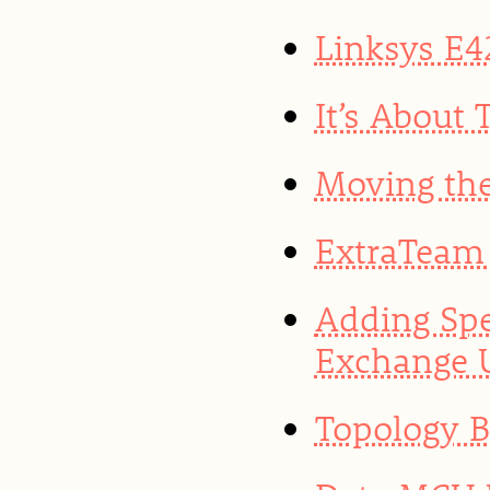
Linksys E4
It’s About
Moving the
ExtraTeam 
Adding Spe
Exchange 
Topology 