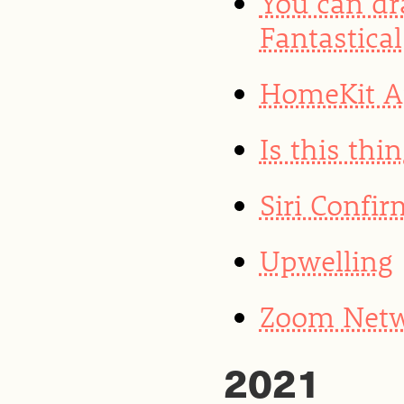
You can dr
Fantastical
HomeKit Ar
Is this thin
Siri Confi
Upwelling
Zoom Netwo
2021