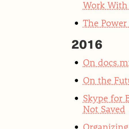
Work With 
The Power 
2016
On docs.m
On the Fut
Skype for 
Not Saved
Organizing