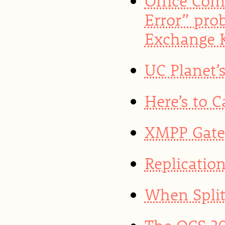
Office Com
Error” pro
Exchange K
UC Planet’
Here’s to 
XMPP Gate
Replicatio
When Split