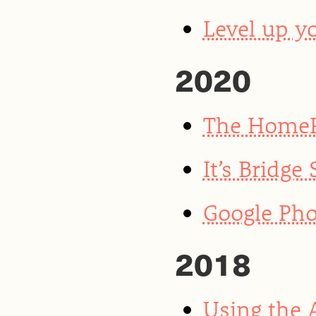
Level up yo
2020
The HomeP
It’s Bridge
Google Pho
2018
Using the 