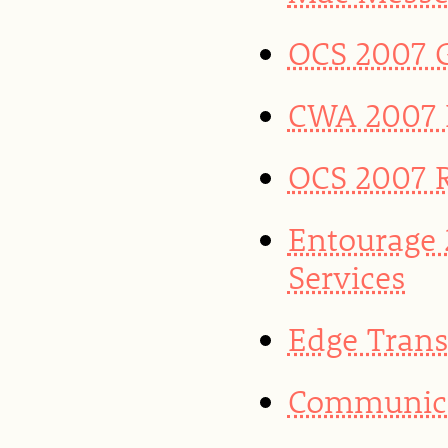
OCS 2007 G
CWA 2007 R
OCS 2007 
Entourage
Services
Edge Trans
Communicat