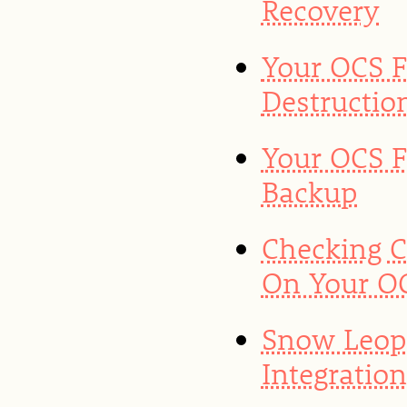
Recovery
Your OCS F
Destructio
Your OCS F
Backup
Checking 
On Your OC
Snow Leop
Integratio