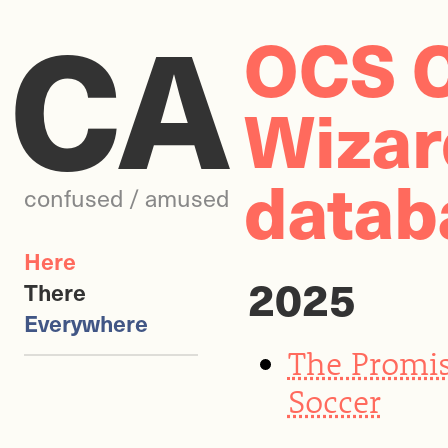
CA
OCS C
Wizard
datab
confused / amused
Here
2025
There
Everywhere
The Promis
Soccer