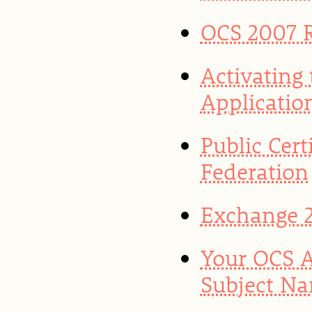
OCS 2007 
Activating
Application
Public Cert
Federation
Exchange 2
Your OCS A
Subject Na