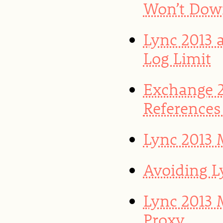
Won’t Dow
Lync 2013 
Log Limit
Exchange 2
References
Lync 2013 
Avoiding L
Lync 2013 
Proxy