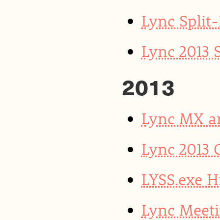
Lync Split
Lync 2013 
2013
Lync MX a
Lync 2013 
LYSS.exe H
Lync Meeti