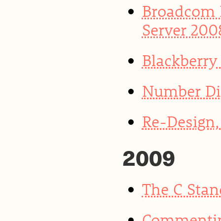
Broadcom 
Server 200
Blackberry
Number Di
Re-Design, 
2009
The C Stan
Commentin