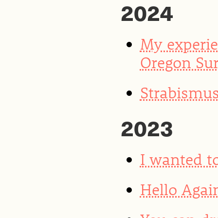
2024
My experie
Oregon Sur
Strabismus
2023
I wanted to
Hello Agai