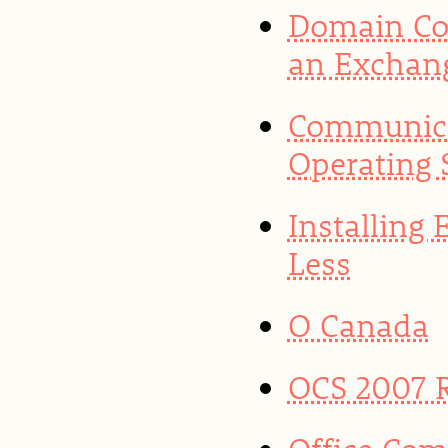
Domain Con
an Exchan
Communica
Operating 
Installing
Less
O Canada
OCS 2007 