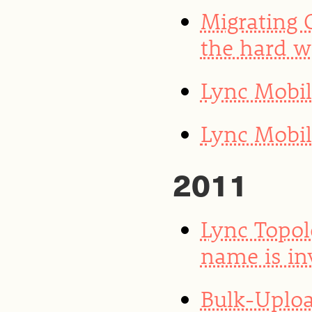
Migrating 
the hard 
Lync Mobi
Lync Mobil
2011
Lync Topol
name is in
Bulk-Uploa