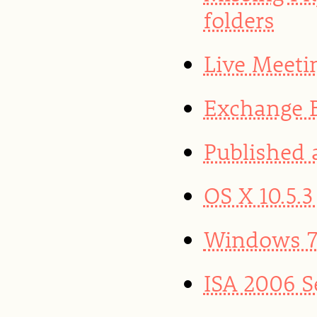
folders
Live Meeti
Exchange B
Published 
OS X 10.5.
Windows 7 
ISA 2006 S