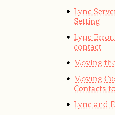
Lync Server
Setting
Lync Error:
contact
Moving the
Moving Cu
Contacts t
Lync and 