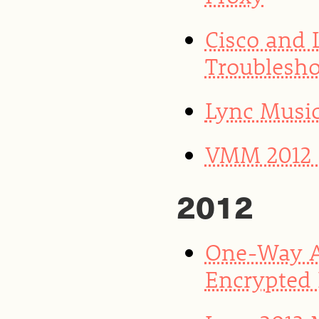
Cisco and
Troublesho
Lync Musi
VMM 2012 S
2012
One-Way A
Encrypted