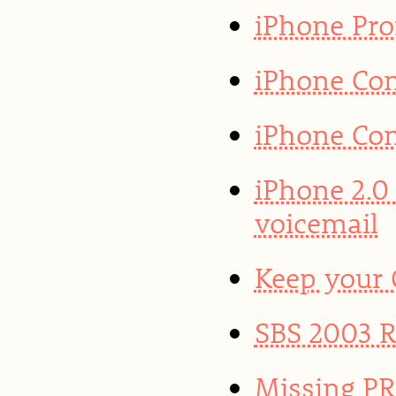
iPhone Prof
iPhone Con
iPhone Con
iPhone 2.0
voicemail
Keep your
SBS 2003 R2
Missing PR