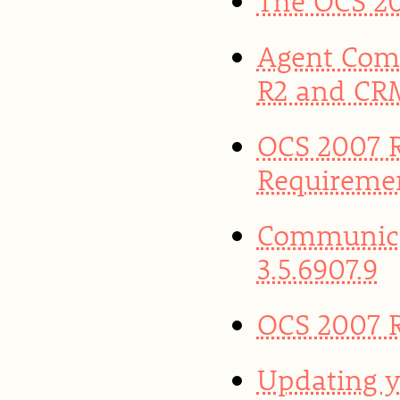
The OCS 20
Agent Com
R2 and CR
OCS 2007 R
Requireme
Communica
3.5.6907.9
OCS 2007 R
Updating y