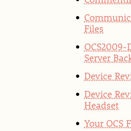
Communica
Files
OCS2009-D
Server Bac
Device Rev
Device Rev
Headset
Your OCS F