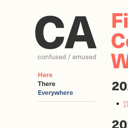
CA
F
C
W
confused / amused
Here
20
There
Everywhere
T
20