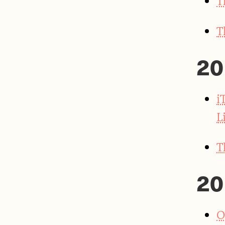
T
T
20
i
L
T
20
O