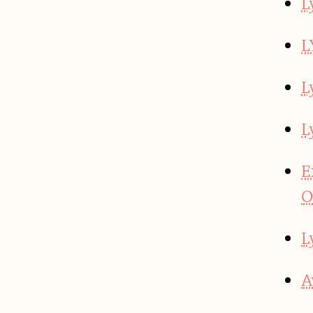
L
L
L
L
E
O
L
A