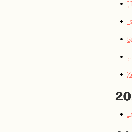
H
I
S
U
Z
20
L