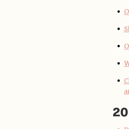
O
S
O
W
C
a
20