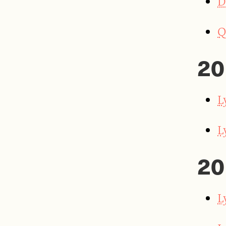
D
Q
20
L
L
20
L