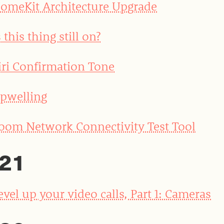
omeKit Architecture Upgrade
s this thing still on?
iri Confirmation Tone
pwelling
oom Network Connectivity Test Tool
21
evel up your video calls, Part 1: Cameras