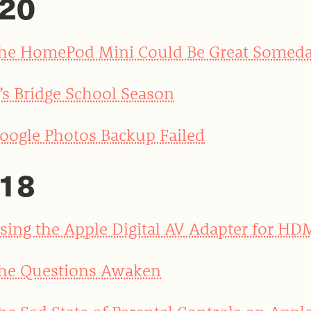
20
he HomePod Mini Could Be Great Somed
t’s Bridge School Season
oogle Photos Backup Failed
18
sing the Apple Digital AV Adapter for HD
he Questions Awaken