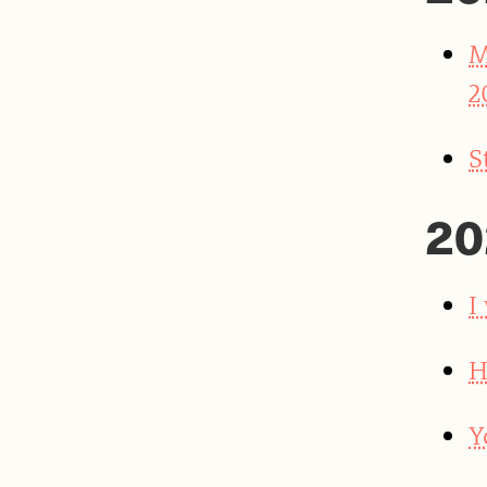
M
2
S
20
I
H
Y