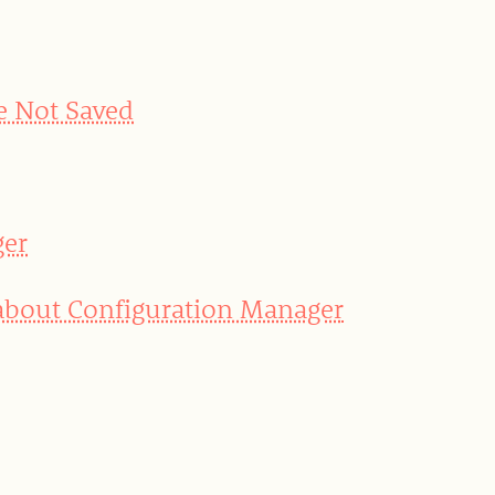
e Not Saved
ger
 about Configuration Manager