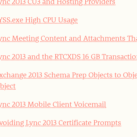
ync 2013 CU3 and Hosting Providers
YSS.exe High CPU Usage
ync Meeting Content and Attachments T
ync 2013 and the RTCXDS 16 GB Transactio
xchange 2013 Schema Prep Objects to Obje
bject
ync 2013 Mobile Client Voicemail
voiding Lync 2013 Certificate Prompts