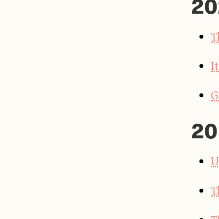
20
T
I
G
20
U
T