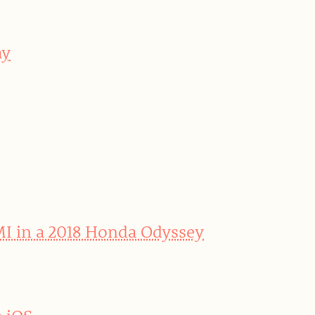
ay
MI in a 2018 Honda Odyssey