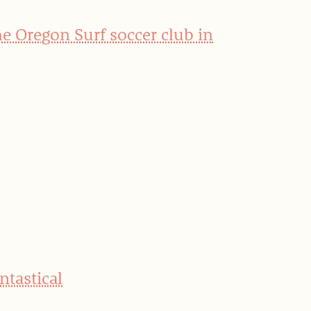
he Oregon Surf soccer club in
ntastical