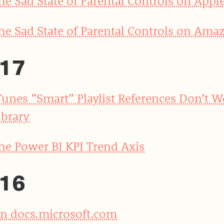
he Sad State of Parental Controls on Appl
he Sad State of Parental Controls on Amaz
17
Tunes “Smart” Playlist References Don’t 
ibrary
he Power BI KPI Trend Axis
16
n docs.microsoft.com