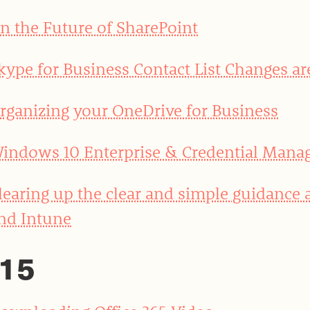
n the Future of SharePoint
kype for Business Contact List Changes ar
rganizing your OneDrive for Business
indows 10 Enterprise & Credential Mana
learing up the clear and simple guidance
nd Intune
15