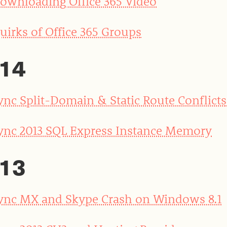
ownloading Office 365 Video
uirks of Office 365 Groups
14
ync Split-Domain & Static Route Conflicts
ync 2013 SQL Express Instance Memory
13
ync MX and Skype Crash on Windows 8.1