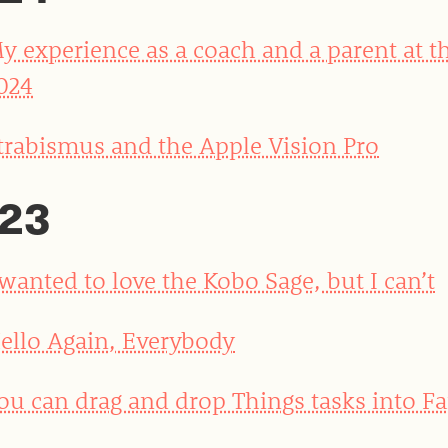
y experience as a coach and a parent at t
024
trabismus and the Apple Vision Pro
23
 wanted to love the Kobo Sage, but I can’t
ello Again, Everybody
ou can drag and drop Things tasks into Fa