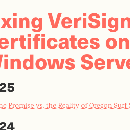
ixing VeriSig
ertificates o
indows Serv
25
he Promise vs. the Reality of Oregon Surf
24