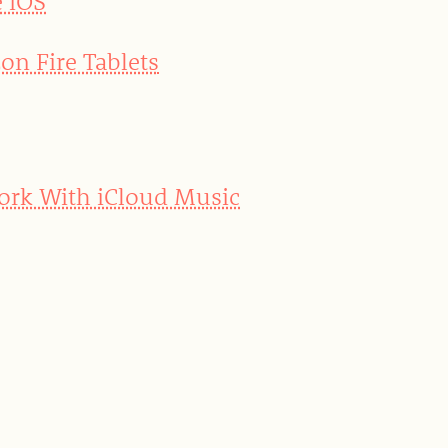
e iOS
on Fire Tablets
Work With iCloud Music