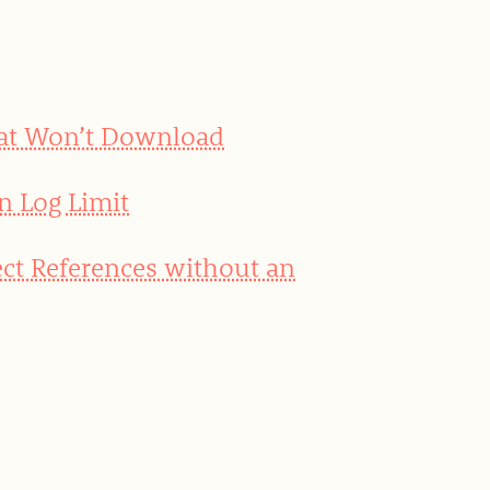
hat Won’t Download
n Log Limit
ct References without an