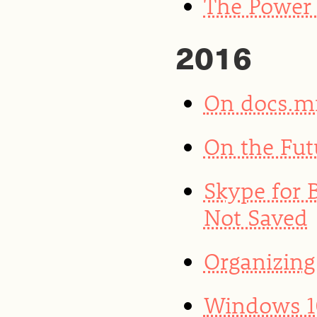
The Power 
2016
On docs.m
On the Fut
Skype for 
Not Saved
Organizing
Windows 10