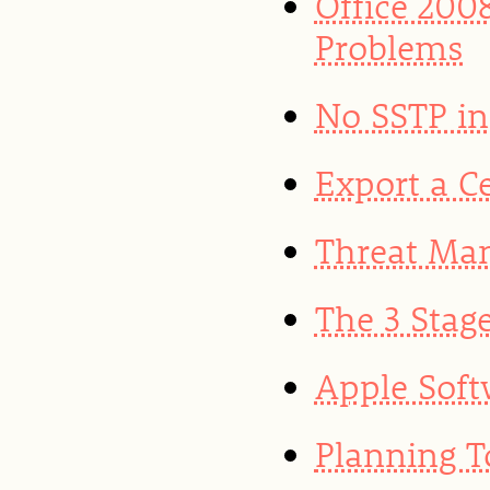
Office 200
Problems
No SSTP in
Export a Ce
Threat Ma
The 3 Stag
Apple Soft
Planning T