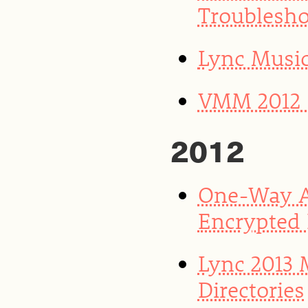
Troublesho
Lync Musi
VMM 2012 S
2012
One-Way A
Encrypted
Lync 2013
Directories