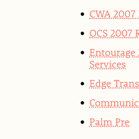
CWA 2007 R
OCS 2007 
Entourage
Services
Edge Trans
Communicat
Palm Pre