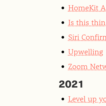
HomeKit Ar
Is this thin
Siri Confi
Upwelling
Zoom Netwo
2021
Level up yo