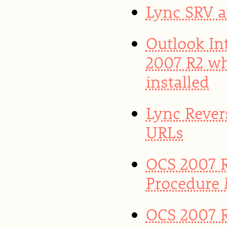
Lync SRV 
Outlook In
2007 R2 w
installed
Lync Rever
URLs
OCS 2007 R
Procedure
OCS 2007 