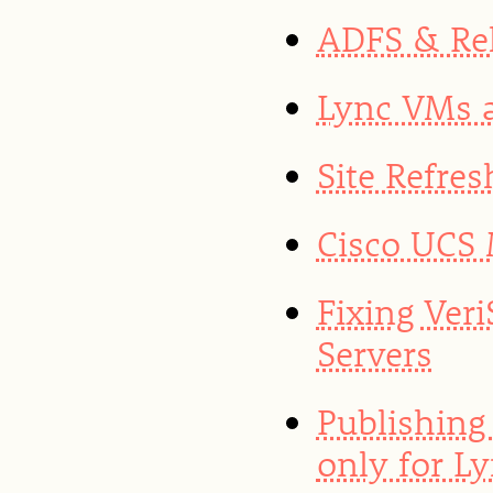
ADFS & Rel
Lync VMs a
Site Refres
Cisco UCS 
Fixing Ver
Servers
Publishing
only for L