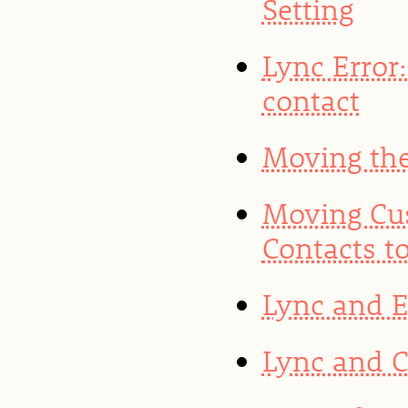
Setting
Lync Error:
contact
Moving the
Moving Cu
Contacts t
Lync and 
Lync and 