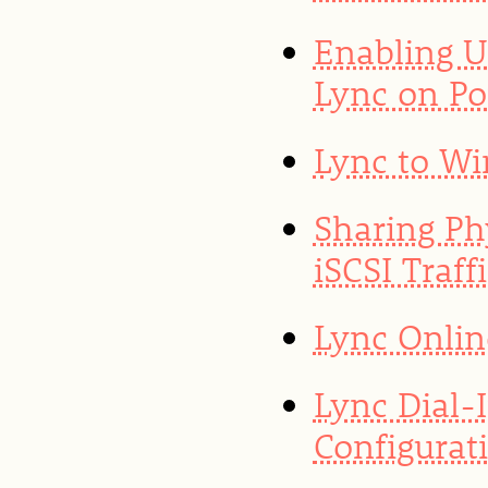
Enabling U
Lync on Po
Lync to Wi
Sharing Ph
iSCSI Traf
Lync Onlin
Lync Dial-
Configurat