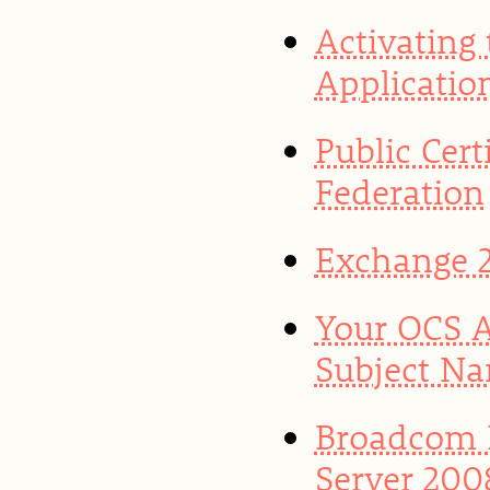
Activating
Application
Public Cert
Federation
Exchange 2
Your OCS A
Subject Na
Broadcom 
Server 200