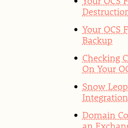
Your OCS F
Destructio
Your OCS F
Backup
Checking 
On Your OC
Snow Leop
Integratio
Domain Con
an Exchan