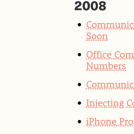
2008
Communica
Soon
Office Co
Numbers
Communicat
Injecting 
iPhone Prof