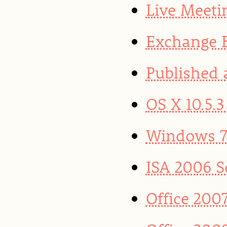
Live Meeti
Exchange B
Published 
OS X 10.5.
Windows 7 
ISA 2006 S
Office 200