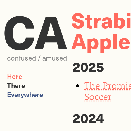
CA
Strab
Apple
confused / amused
2025
Here
The Promis
There
Everywhere
Soccer
2024