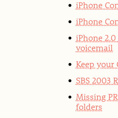
iPhone Con
iPhone Con
iPhone 2.0
voicemail
Keep your
SBS 2003 R2
Missing PR
folders