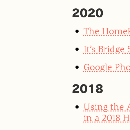
2020
The HomeP
It’s Bridge
Google Pho
2018
Using the 
in a 2018 