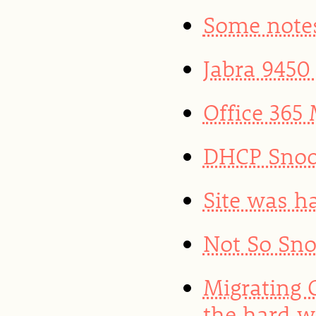
Some note
Jabra 9450
Office 365 
DHCP Snoo
Site was h
Not So Sno
Migrating 
the hard 