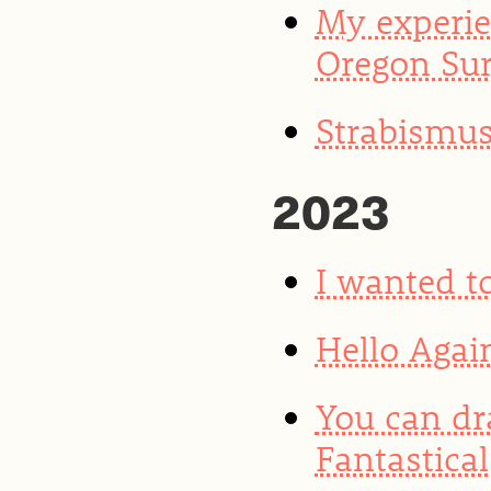
My experie
Oregon Sur
Strabismus
2023
I wanted to
Hello Agai
You can dr
Fantastical