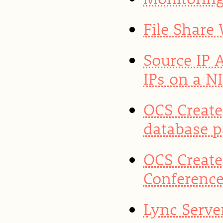
File Share
Source IP 
IPs on a N
OCS Create
database 
OCS Create
Conference
Lync Server