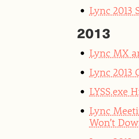
Lync 2013 
2013
Lync MX a
Lync 2013 
LYSS.exe H
Lync Meeti
Won’t Dow