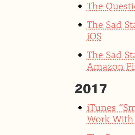
The Quest
The Sad St
iOS
The Sad St
Amazon Fir
2017
iTunes “Sm
Work With 