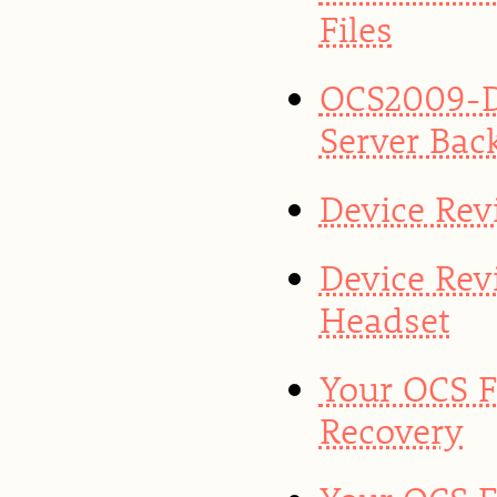
Files
OCS2009-D
Server Bac
Device Rev
Device Rev
Headset
Your OCS F
Recovery