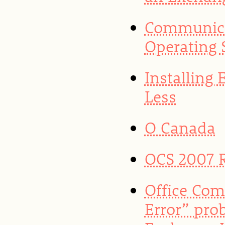
Communica
Operating 
Installing
Less
O Canada
OCS 2007 
Office Com
Error” pro