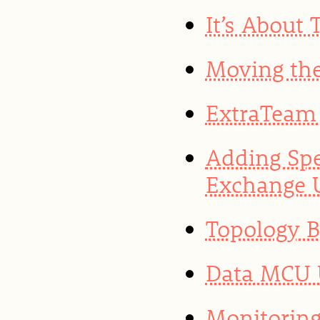
It’s About
Moving the
ExtraTeam 
Adding Spe
Exchange 
Topology 
Data MCU U
Monitoring