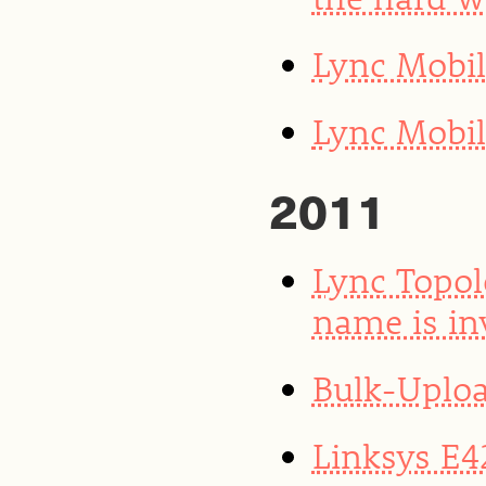
Lync Mobi
Lync Mobil
2011
Lync Topol
name is in
Bulk-Uploa
Linksys E4