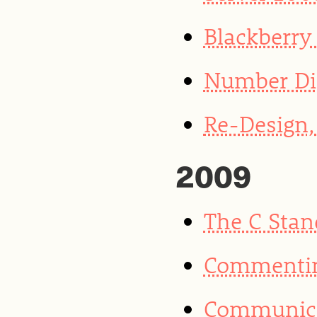
Blackberry
Number Di
Re-Design, 
2009
The C Stan
Commentin
Communica