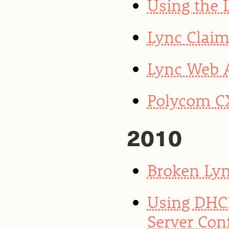
Using the 
Lync Clai
Lync Web 
Polycom CX
2010
Broken Lyn
Using DHCP
Server Con