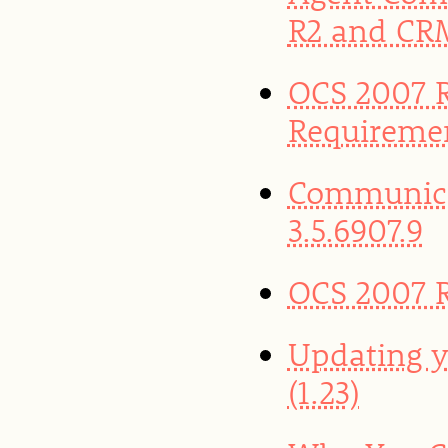
R2 and CR
OCS 2007 R
Requireme
Communica
3.5.6907.9
OCS 2007 R
Updating y
(1.23)