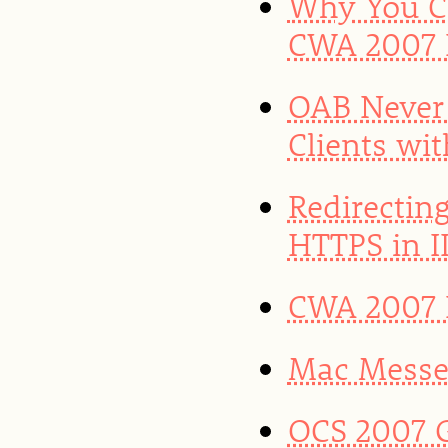
Why You Ca
CWA 2007 
OAB Never
Clients wi
Redirectin
HTTPS in II
CWA 2007 R
Mac Messen
OCS 2007 G