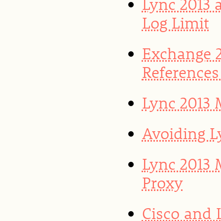
Lync 2013 
Log Limit
Exchange 2
References
Lync 2013 
Avoiding L
Lync 2013 
Proxy
Cisco and