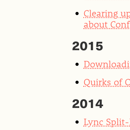
Clearing u
about Conf
2015
Downloadin
Quirks of 
2014
Lync Split