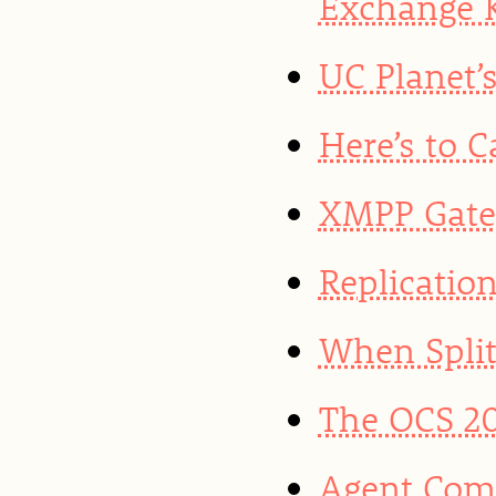
Exchange K
UC Planet’
Here’s to 
XMPP Gate
Replicatio
When Split
The OCS 20
Agent Com