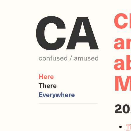
CA
C
a
a
confused / amused
M
Here
There
Everywhere
20
T