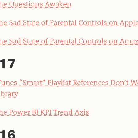
he Questions Awaken
he Sad State of Parental Controls on Appl
he Sad State of Parental Controls on Amaz
17
Tunes “Smart” Playlist References Don’t 
ibrary
he Power BI KPI Trend Axis
16