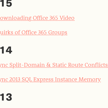
15
ownloading Office 365 Video
uirks of Office 365 Groups
14
ync Split-Domain & Static Route Conflicts
ync 2013 SQL Express Instance Memory
13