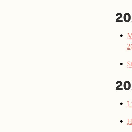
20
M
2
S
20
I
H