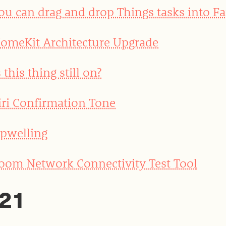
ou can drag and drop Things tasks into Fa
omeKit Architecture Upgrade
s this thing still on?
iri Confirmation Tone
pwelling
oom Network Connectivity Test Tool
21