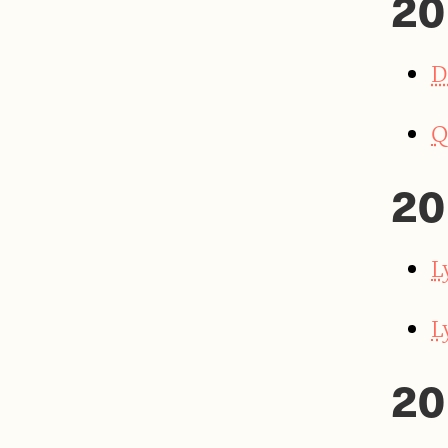
20
D
Q
20
L
L
20