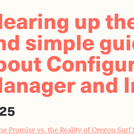
learing up th
nd simple gu
bout Configur
anager and I
25
he Promise vs. the Reality of Oregon Surf