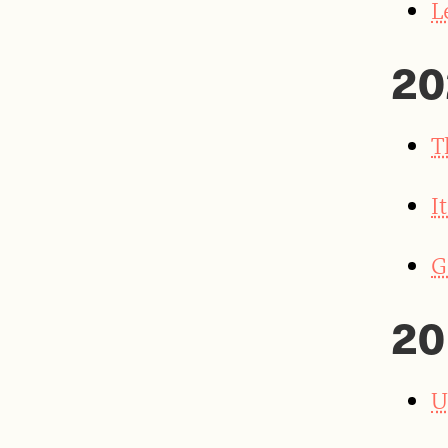
L
20
T
I
G
20
U