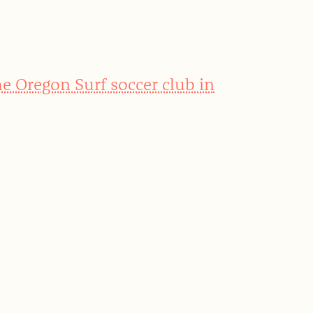
he Oregon Surf soccer club in