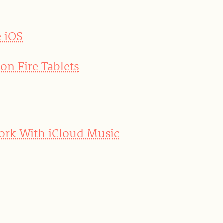
e iOS
on Fire Tablets
Work With iCloud Music