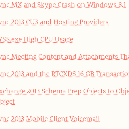
ync MX and Skype Crash on Windows 8.1
ync 2013 CU3 and Hosting Providers
YSS.exe High CPU Usage
ync Meeting Content and Attachments T
ync 2013 and the RTCXDS 16 GB Transactio
xchange 2013 Schema Prep Objects to Obje
bject
ync 2013 Mobile Client Voicemail