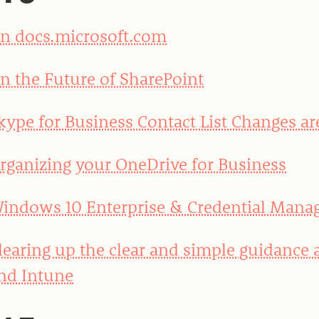
n docs.microsoft.com
n the Future of SharePoint
kype for Business Contact List Changes ar
rganizing your OneDrive for Business
indows 10 Enterprise & Credential Mana
learing up the clear and simple guidance
nd Intune