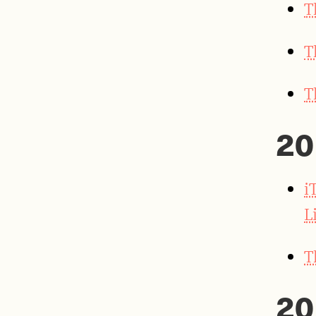
T
T
T
20
i
L
T
20