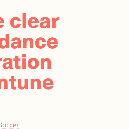
e clear
idance
ation
ntune
 Soccer