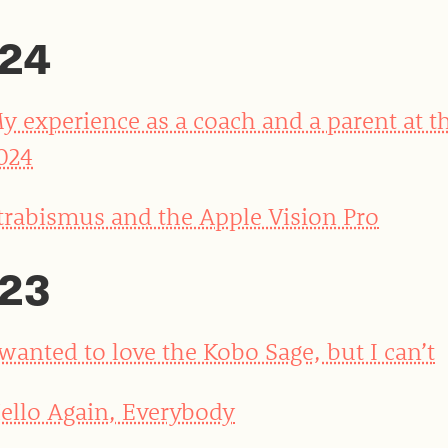
24
y experience as a coach and a parent at t
024
trabismus and the Apple Vision Pro
23
 wanted to love the Kobo Sage, but I can’t
ello Again, Everybody