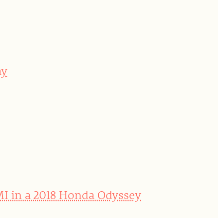
ay
MI in a 2018 Honda Odyssey