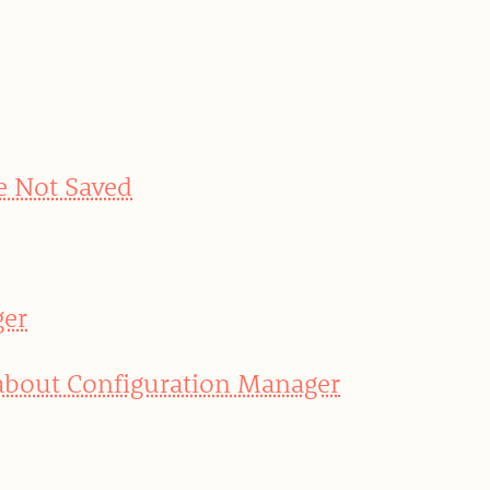
e Not Saved
ger
 about Configuration Manager