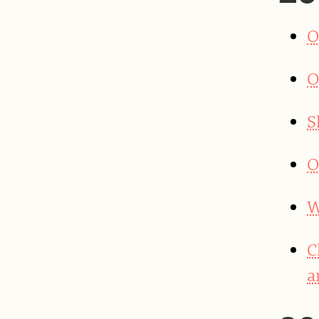
O
O
S
O
W
C
a