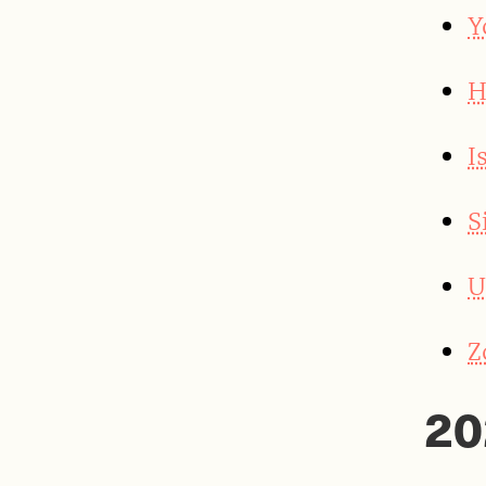
Y
H
I
S
U
Z
20