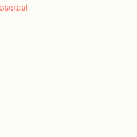
ntastical