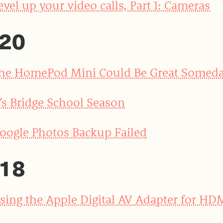
evel up your video calls, Part 1: Cameras
20
he HomePod Mini Could Be Great Somed
t’s Bridge School Season
oogle Photos Backup Failed
18
sing the Apple Digital AV Adapter for HD