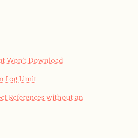
hat Won’t Download
n Log Limit
ct References without an