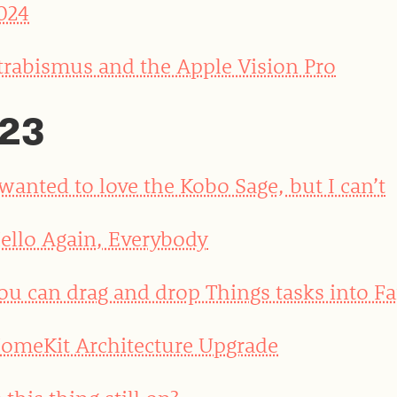
024
trabismus and the Apple Vision Pro
23
 wanted to love the Kobo Sage, but I can’t
ello Again, Everybody
ou can drag and drop Things tasks into Fa
omeKit Architecture Upgrade