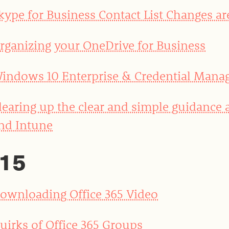
kype for Business Contact List Changes ar
rganizing your OneDrive for Business
indows 10 Enterprise & Credential Mana
learing up the clear and simple guidance
nd Intune
15
ownloading Office 365 Video
uirks of Office 365 Groups