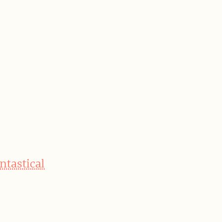
ntastical