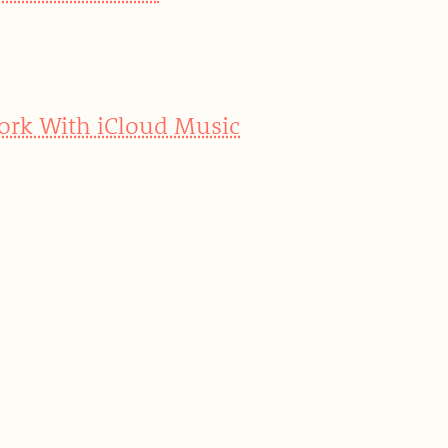
Work With iCloud Music