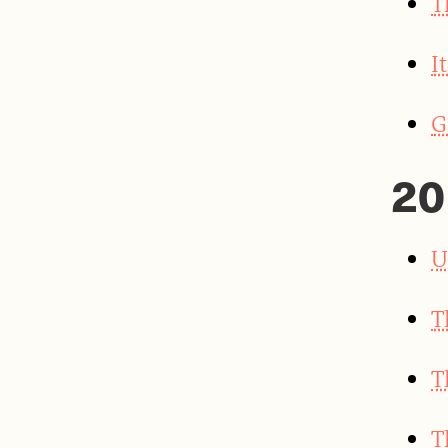
T
I
G
20
U
T
T
T