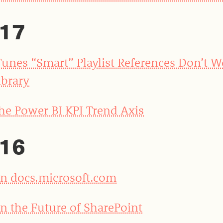
17
Tunes “Smart” Playlist References Don’t 
ibrary
he Power BI KPI Trend Axis
16
n docs.microsoft.com
n the Future of SharePoint