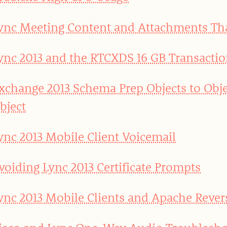
ync Meeting Content and Attachments T
ync 2013 and the RTCXDS 16 GB Transactio
xchange 2013 Schema Prep Objects to Obje
bject
ync 2013 Mobile Client Voicemail
voiding Lync 2013 Certificate Prompts
ync 2013 Mobile Clients and Apache Rever