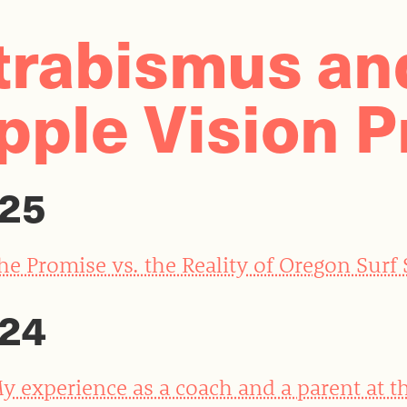
trabismus an
pple Vision P
25
he Promise vs. the Reality of Oregon Surf
24
y experience as a coach and a parent at t