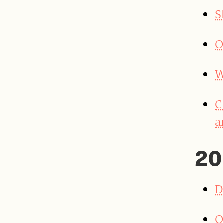
S
O
W
C
a
20
D
Q