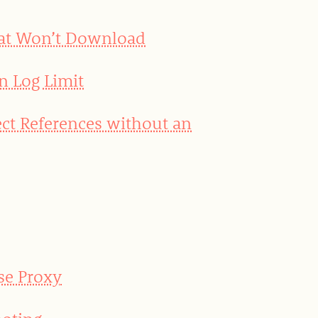
hat Won’t Download
n Log Limit
ct References without an
se Proxy