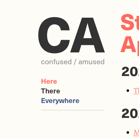
CA
S
A
confused / amused
20
Here
T
There
Everywhere
20
M