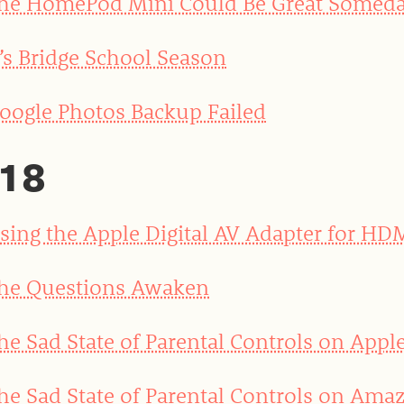
he HomePod Mini Could Be Great Somed
t’s Bridge School Season
oogle Photos Backup Failed
18
sing the Apple Digital AV Adapter for HD
he Questions Awaken
he Sad State of Parental Controls on Appl
he Sad State of Parental Controls on Amaz