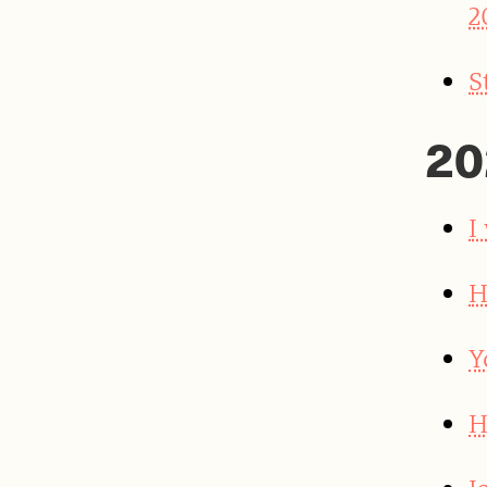
2
S
20
I
H
Y
H