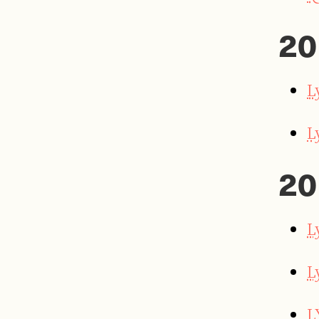
20
L
L
20
L
L
L