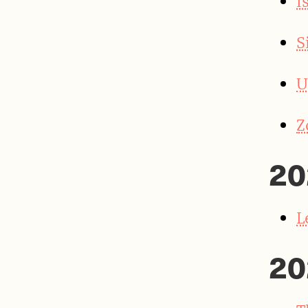
I
S
U
Z
20
L
20