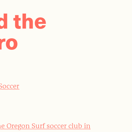
d the
ro
 Soccer
he Oregon Surf soccer club in