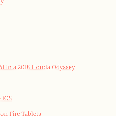
ay
MI in a 2018 Honda Odyssey
e iOS
on Fire Tablets