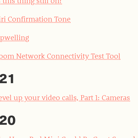
s this thing still on?
iri Confirmation Tone
pwelling
oom Network Connectivity Test Tool
21
evel up your video calls, Part 1: Cameras
20