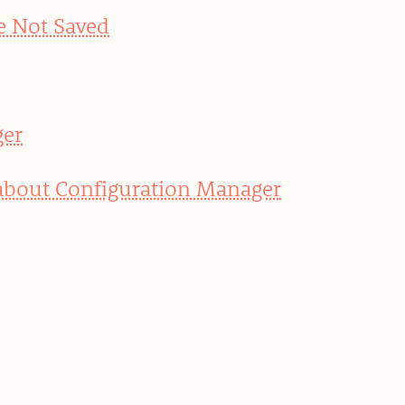
e Not Saved
ger
 about Configuration Manager