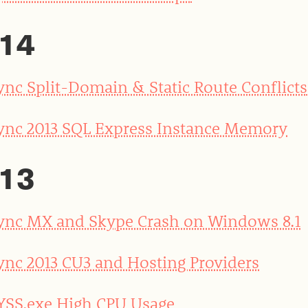
14
ync Split-Domain & Static Route Conflicts
ync 2013 SQL Express Instance Memory
13
ync MX and Skype Crash on Windows 8.1
ync 2013 CU3 and Hosting Providers
YSS.exe High CPU Usage