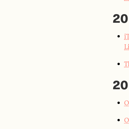
20
i
L
T
20
O
O